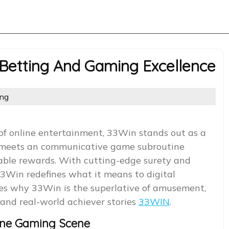
 Betting And Gaming Excellence
ng
 of online entertainment, 33Win stands out as a
 meets an communicative game subroutine
ppable rewards. With cutting-edge surety and
3Win redefines what it means to digital
res why 33Win is the superlative of amusement,
, and real-world achiever stories
33WIN
.
ine Gaming Scene