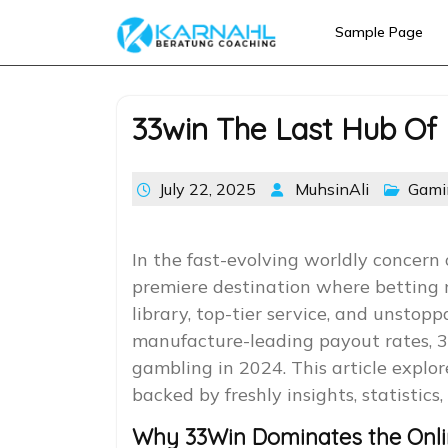
Skip
Sample Page
to
content
33win The Last Hub Of
July 22, 2025
MuhsinAli
Gami
In the fast-evolving worldly concern
premiere destination where betting
library, top-tier service, and unsto
manufacture-leading payout rates, 3
gambling in 2024. This article explo
backed by freshly insights, statistics
Why 33Win Dominates the Onl