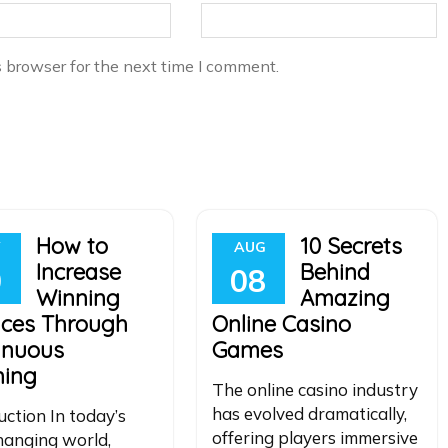
 browser for the next time I comment.
How to
10 Secrets
AUG
Increase
Behind
0
08
Winning
Amazing
ces Through
Online Casino
inuous
Games
ning
The online casino industry
has evolved dramatically,
uction In today’s
offering players immersive
hanging world,