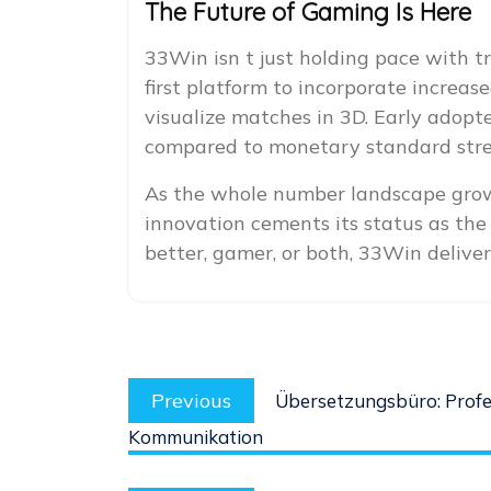
The Future of Gaming Is Here
33Win isn t just holding pace with tr
first platform to incorporate increas
visualize matches in 3D. Early adopt
compared to monetary standard str
As the whole number landscape grows,
innovation cements its status as th
better, gamer, or both, 33Win delivers 
Post
Previous
navigation
Previous
Übersetzungsbüro: Profes
post:
Kommunikation