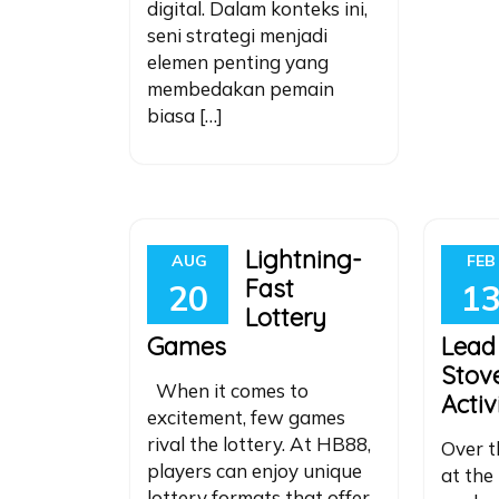
digital. Dalam konteks ini,
seni strategi menjadi
elemen penting yang
membedakan pemain
biasa […]
Lightning-
AUG
FEB
Fast
20
1
Lottery
Games
Lead
Stov
When it comes to
Activ
excitement, few games
rival the lottery. At HB88,
Over t
players can enjoy unique
at the
lottery formats that offer