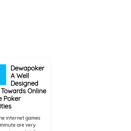
Dewapoker
A Well
3
Designed
 Towards Online
e Poker
ities
he internet games
 minute are very