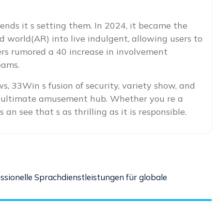
ends it s setting them. In 2024, it became the
ed world(AR) into live indulgent, allowing users to
ers rumored a 40 increase in involvement
eams.
 33Win s fusion of security, variety show, and
e ultimate amusement hub. Whether you re a
an see that s as thrilling as it is responsible.
sionelle Sprachdienstleistungen für globale