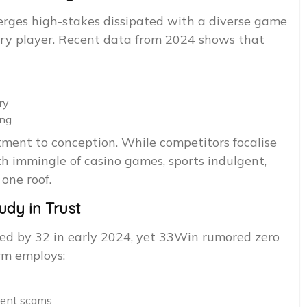
rges high-stakes dissipated with a diverse game
ery player. Recent data from 2024 shows that
ry
ing
ment to conception. While competitors focalise
h immingle of casino games, sports indulgent,
 one roof.
udy in Trust
ged by 32 in early 2024, yet 33Win rumored zero
rm employs:
event scams