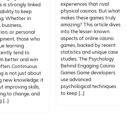
experiences that rival
s is strongly linked
physical casinos. But what
ability to keep
makes these games truly
ng. Whether in
amazing? This article dives
, business,
into the lesser-known
ion, or personal
aspects of online casino
opment, those who
games, backed by recent
ue learning
statistics and unique case
tently tend to
studies. The Psychology
m better and win
Behind Engaging Casino
ften. Continuous
Games Game developers
ng is not just about
use advanced
g new knowledge; it
psychological techniques
t improving skills,
to keep […]
ng to change, and
g […]