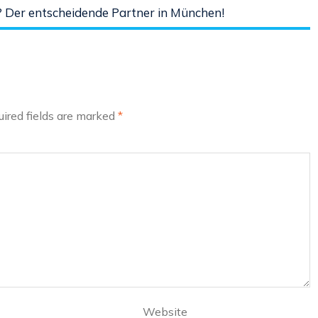
? Der entscheidende Partner in München!
ired fields are marked
*
Website