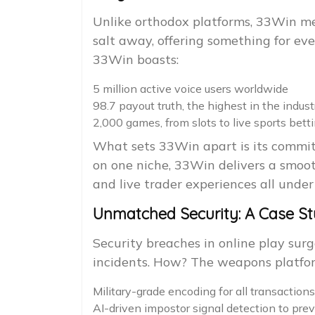
Unlike orthodox platforms, 33Win me
salt away, offering something for ev
33Win boasts:
5 million active voice users worldwide
98.7 payout truth, the highest in the indust
2,000 games, from slots to live sports bett
What sets 33Win apart is its commit
on one niche, 33Win delivers a smoot
and live trader experiences all under
Unmatched Security: A Case St
Security breaches in online play sur
incidents. How? The weapons platfo
Military-grade encoding for all transactions
AI-driven impostor signal detection to pr