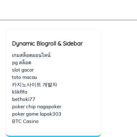
Dynamic Blogroll & Sidebar
เกมสล็อตออนไลน์
pg สล็อต
slot gacor
toto macau
카지노사이트 개발자
klikfifa
bethoki77
poker chip nagapoker
poker game lapak303
BTC Casino