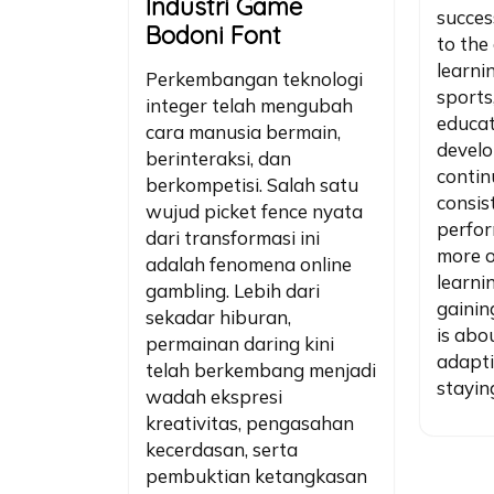
Industri Game
succes
Bodoni Font
to the 
learni
Perkembangan teknologi
sports
integer telah mengubah
educat
cara manusia bermain,
devel
berinteraksi, dan
contin
berkompetisi. Salah satu
consis
wujud picket fence nyata
perfor
dari transformasi ini
more o
adalah fenomena online
learni
gambling. Lebih dari
gainin
sekadar hiburan,
is abou
permainan daring kini
adapti
telah berkembang menjadi
stayin
wadah ekspresi
kreativitas, pengasahan
kecerdasan, serta
pembuktian ketangkasan