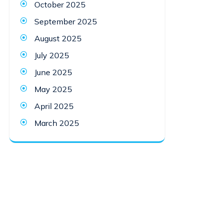
October 2025
September 2025
August 2025
July 2025
June 2025
May 2025
April 2025
March 2025