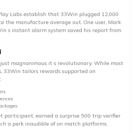
Play Labs establish that 33Win plugged 12,000
ice the manufacture average out. One user, Mark
in s instant alarm system saved his report from
y
 just magnanimous it s revolutionary. While most
s, 33Win tailors rewards supported on
:
ers
rences
 packages
 participant, earned a surprise 500 trip verifier
tch a perk inaudible of on match platforms.