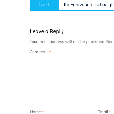
Next
Next
Ihr Fahrzeug beschädigt
post:
Leave a Reply
Your email address will not be published.
Requ
Comment
*
Name
*
Email
*