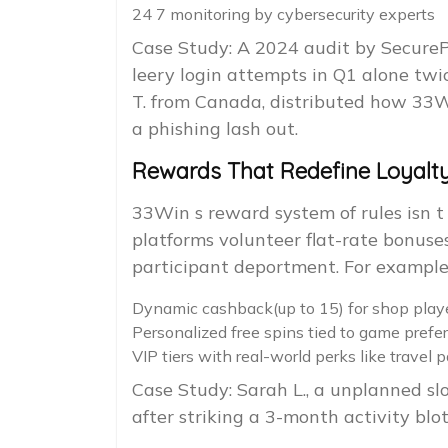
24 7 monitoring by cybersecurity experts
Case Study: A 2024 audit by Secure
leery login attempts in Q1 alone tw
T. from Canada, distributed how 33W
a phishing lash out.
Rewards That Redefine Loyalt
33Win s reward system of rules isn t
platforms volunteer flat-rate bonuse
participant deportment. For example
Dynamic cashback(up to 15) for shop play
Personalized free spins tied to game prefe
VIP tiers with real-world perks like travel
Case Study: Sarah L., a unplanned slot
after striking a 3-month activity blo