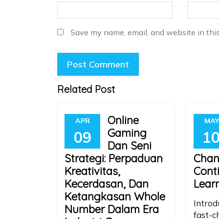
Save my name, email, and website in this
Related Post
Online
APR
MAY
Gaming
09
1
Dan Seni
Strategi: Perpaduan
Chan
Kreativitas,
Cont
Kecerdasan, Dan
Lear
Ketangkasan Whole
Introd
Number Dalam Era
fast-c