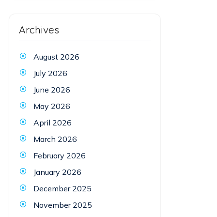
Archives
August 2026
July 2026
June 2026
May 2026
April 2026
March 2026
February 2026
January 2026
December 2025
November 2025