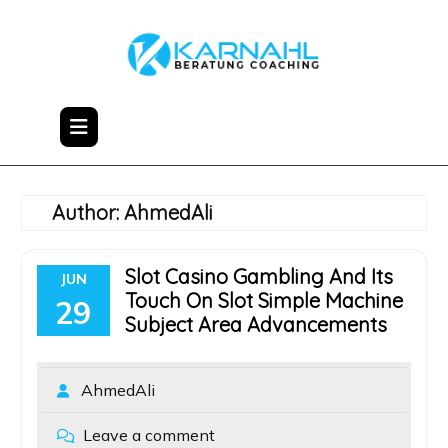
Skip
to
content
Author:
AhmedAli
Slot Casino Gambling And Its
JUN
Touch On Slot Simple Machine
29
Subject Area Advancements
AhmedAli
Leave a comment