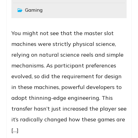
Gaming
You might not see that the master slot
machines were strictly physical science,
relying on natural science reels and simple
mechanisms. As participant preferences
evolved, so did the requirement for design
in these machines, powerful developers to
adopt thinning-edge engineering. This
transfer hasn’t just increased the player see
it’s radically changed how these games are
[…]