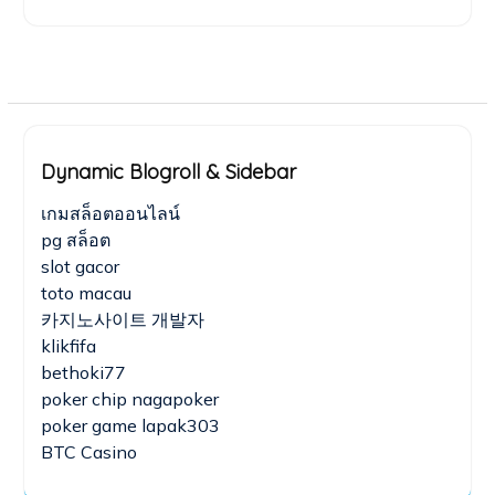
Dynamic Blogroll & Sidebar
เกมสล็อตออนไลน์
pg สล็อต
slot gacor
toto macau
카지노사이트 개발자
klikfifa
bethoki77
poker chip nagapoker
poker game lapak303
BTC Casino