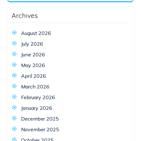
Archives
August 2026
July 2026
June 2026
May 2026
April 2026
March 2026
February 2026
January 2026
December 2025
November 2025
October 2025