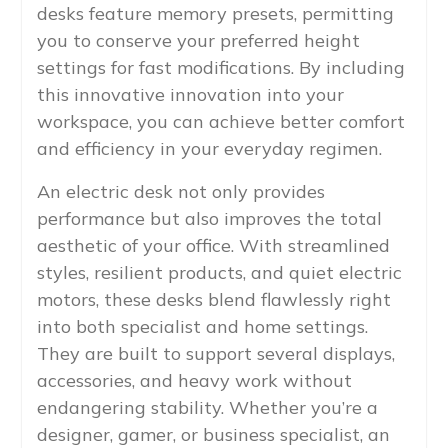
desks feature memory presets, permitting
you to conserve your preferred height
settings for fast modifications. By including
this innovative innovation into your
workspace, you can achieve better comfort
and efficiency in your everyday regimen.
An electric desk not only provides
performance but also improves the total
aesthetic of your office. With streamlined
styles, resilient products, and quiet electric
motors, these desks blend flawlessly right
into both specialist and home settings.
They are built to support several displays,
accessories, and heavy work without
endangering stability. Whether you’re a
designer, gamer, or business specialist, an