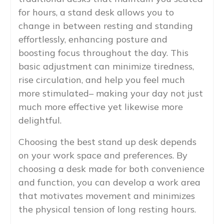
for hours, a stand desk allows you to
change in between resting and standing
effortlessly, enhancing posture and
boosting focus throughout the day. This
basic adjustment can minimize tiredness,
rise circulation, and help you feel much
more stimulated– making your day not just
much more effective yet likewise more
delightful.
Choosing the best stand up desk depends
on your work space and preferences. By
choosing a desk made for both convenience
and function, you can develop a work area
that motivates movement and minimizes
the physical tension of long resting hours.