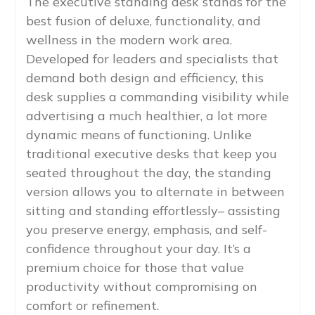
The executive standing desk stands for the
best fusion of deluxe, functionality, and
wellness in the modern work area.
Developed for leaders and specialists that
demand both design and efficiency, this
desk supplies a commanding visibility while
advertising a much healthier, a lot more
dynamic means of functioning. Unlike
traditional executive desks that keep you
seated throughout the day, the standing
version allows you to alternate in between
sitting and standing effortlessly– assisting
you preserve energy, emphasis, and self-
confidence throughout your day. It’s a
premium choice for those that value
productivity without compromising on
comfort or refinement.