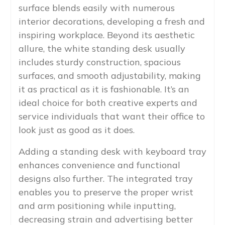
surface blends easily with numerous
interior decorations, developing a fresh and
inspiring workplace. Beyond its aesthetic
allure, the white standing desk usually
includes sturdy construction, spacious
surfaces, and smooth adjustability, making
it as practical as it is fashionable. It’s an
ideal choice for both creative experts and
service individuals that want their office to
look just as good as it does.
Adding a standing desk with keyboard tray
enhances convenience and functional
designs also further. The integrated tray
enables you to preserve the proper wrist
and arm positioning while inputting,
decreasing strain and advertising better