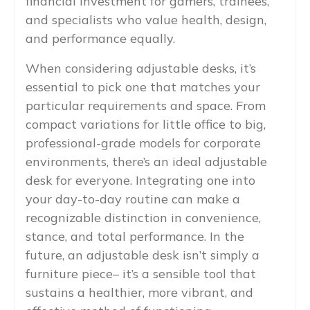
financial investment for gamers, trainees,
and specialists who value health, design,
and performance equally.
When considering adjustable desks, it’s
essential to pick one that matches your
particular requirements and space. From
compact variations for little office to big,
professional-grade models for corporate
environments, there’s an ideal adjustable
desk for everyone. Integrating one into
your day-to-day routine can make a
recognizable distinction in convenience,
stance, and total performance. In the
future, an adjustable desk isn’t simply a
furniture piece– it’s a sensible tool that
sustains a healthier, more vibrant, and