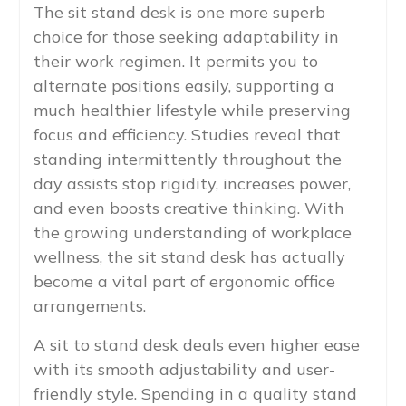
The sit stand desk is one more superb
choice for those seeking adaptability in
their work regimen. It permits you to
alternate positions easily, supporting a
much healthier lifestyle while preserving
focus and efficiency. Studies reveal that
standing intermittently throughout the
day assists stop rigidity, increases power,
and even boosts creative thinking. With
the growing understanding of workplace
wellness, the sit stand desk has actually
become a vital part of ergonomic office
arrangements.
A sit to stand desk deals even higher ease
with its smooth adjustability and user-
friendly style. Spending in a quality stand