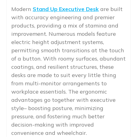
Modern
Stand Up Executive Desk
are built
with accuracy engineering and premier
products, providing a mix of stamina and
improvement. Numerous models feature
electric height adjustment systems,
permitting smooth transitions at the touch
of a button. With roomy surfaces, abundant
coatings, and resilient structures, these
desks are made to suit every little thing
from multi-monitor arrangements to
workplace essentials. The ergonomic
advantages go together with executive
style– boosting posture, minimizing
pressure, and fostering much better
decision-making with improved
convenience and wheelchair.