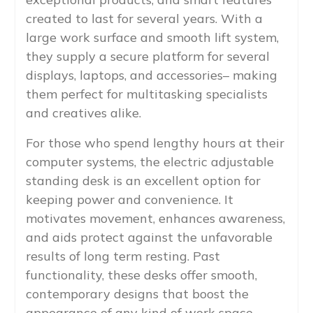
created to last for several years. With a
large work surface and smooth lift system,
they supply a secure platform for several
displays, laptops, and accessories– making
them perfect for multitasking specialists
and creatives alike.
For those who spend lengthy hours at their
computer systems, the electric adjustable
standing desk is an excellent option for
keeping power and convenience. It
motivates movement, enhances awareness,
and aids protect against the unfavorable
results of long term resting. Past
functionality, these desks offer smooth,
contemporary designs that boost the
appearance of any kind of work space.