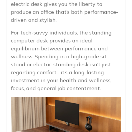
electric desk gives you the liberty to
produce an office that’s both performance-
driven and stylish.
For tech-savvy individuals, the standing
computer desk provides an ideal
equilibrium between performance and
wellness. Spending in a high-grade sit
stand or electric standing desk isn’t just
regarding comfort– it’s a long-lasting
investment in your health and wellness,
focus, and general job contentment.