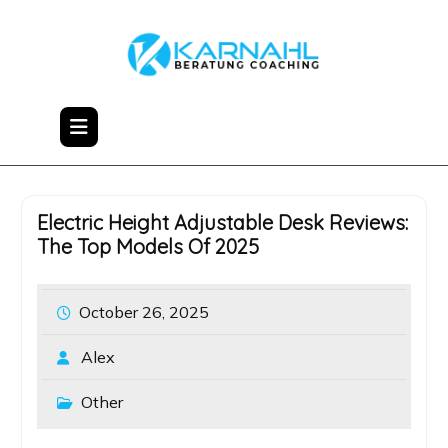
Skip
to
content
Electric Height Adjustable Desk Reviews:
The Top Models Of 2025
October 26, 2025
Alex
Other