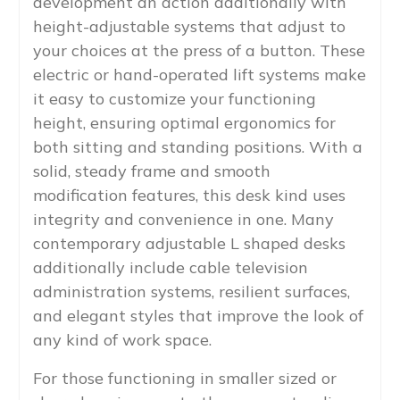
development an action additionally with
height-adjustable systems that adjust to
your choices at the press of a button. These
electric or hand-operated lift systems make
it easy to customize your functioning
height, ensuring optimal ergonomics for
both sitting and standing positions. With a
solid, steady frame and smooth
modification features, this desk kind uses
integrity and convenience in one. Many
contemporary adjustable L shaped desks
additionally include cable television
administration systems, resilient surfaces,
and elegant styles that improve the look of
any kind of work space.
For those functioning in smaller sized or