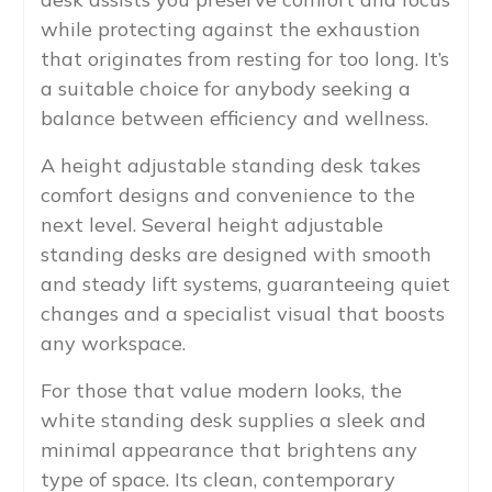
while protecting against the exhaustion
that originates from resting for too long. It’s
a suitable choice for anybody seeking a
balance between efficiency and wellness.
A height adjustable standing desk takes
comfort designs and convenience to the
next level. Several height adjustable
standing desks are designed with smooth
and steady lift systems, guaranteeing quiet
changes and a specialist visual that boosts
any workspace.
For those that value modern looks, the
white standing desk supplies a sleek and
minimal appearance that brightens any
type of space. Its clean, contemporary