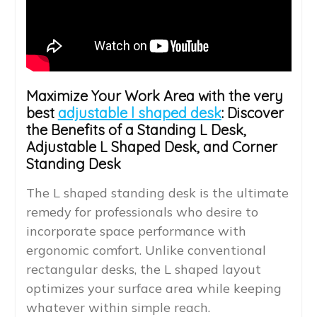
Maximize Your Work Area with the very
best
adjustable l shaped desk
: Discover
the Benefits of a Standing L Desk,
Adjustable L Shaped Desk, and Corner
Standing Desk
The L shaped standing desk is the ultimate
remedy for professionals who desire to
incorporate space performance with
ergonomic comfort. Unlike conventional
rectangular desks, the L shaped layout
optimizes your surface area while keeping
whatever within simple reach.