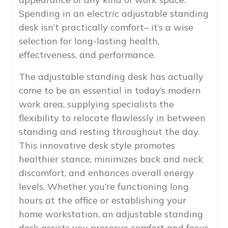
Spending in an electric adjustable standing
desk isn’t practically comfort– it’s a wise
selection for long-lasting health,
effectiveness, and performance.
The adjustable standing desk has actually
come to be an essential in today’s modern
work area, supplying specialists the
flexibility to relocate flawlessly in between
standing and resting throughout the day.
This innovative desk style promotes
healthier stance, minimizes back and neck
discomfort, and enhances overall energy
levels. Whether you’re functioning long
hours at the office or establishing your
home workstation, an adjustable standing
desk assists you preserve comfort and focus