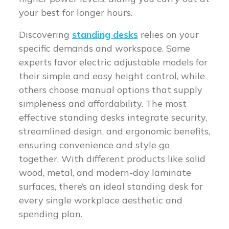
your best for longer hours.
Discovering
standing desks
relies on your
specific demands and workspace. Some
experts favor electric adjustable models for
their simple and easy height control, while
others choose manual options that supply
simpleness and affordability. The most
effective standing desks integrate security,
streamlined design, and ergonomic benefits,
ensuring convenience and style go
together. With different products like solid
wood, metal, and modern-day laminate
surfaces, there’s an ideal standing desk for
every single workplace aesthetic and
spending plan.