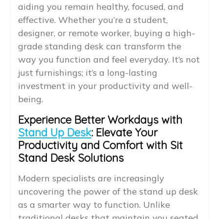
aiding you remain healthy, focused, and
effective. Whether you’re a student,
designer, or remote worker, buying a high-
grade standing desk can transform the
way you function and feel everyday. It’s not
just furnishings; it’s a long-lasting
investment in your productivity and well-
being.
Experience Better Workdays with
Stand Up Desk
: Elevate Your
Productivity and Comfort with Sit
Stand Desk Solutions
Modern specialists are increasingly
uncovering the power of the stand up desk
as a smarter way to function. Unlike
traditional desks that maintain you seated