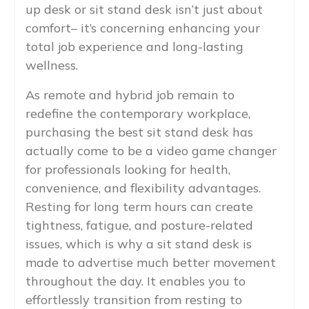
up desk or sit stand desk isn’t just about
comfort– it’s concerning enhancing your
total job experience and long-lasting
wellness.
As remote and hybrid job remain to
redefine the contemporary workplace,
purchasing the best sit stand desk has
actually come to be a video game changer
for professionals looking for health,
convenience, and flexibility advantages.
Resting for long term hours can create
tightness, fatigue, and posture-related
issues, which is why a sit stand desk is
made to advertise much better movement
throughout the day. It enables you to
effortlessly transition from resting to