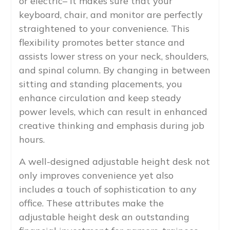
or electric– it makes sure that your
keyboard, chair, and monitor are perfectly
straightened to your convenience. This
flexibility promotes better stance and
assists lower stress on your neck, shoulders,
and spinal column. By changing in between
sitting and standing placements, you
enhance circulation and keep steady
power levels, which can result in enhanced
creative thinking and emphasis during job
hours.
A well-designed adjustable height desk not
only improves convenience yet also
includes a touch of sophistication to any
office. These attributes make the
adjustable height desk an outstanding