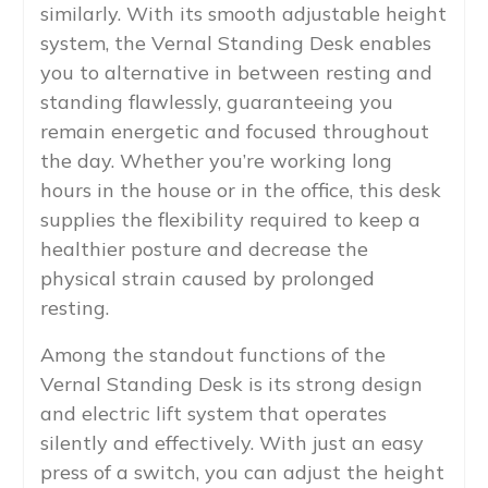
similarly. With its smooth adjustable height
system, the Vernal Standing Desk enables
you to alternative in between resting and
standing flawlessly, guaranteeing you
remain energetic and focused throughout
the day. Whether you’re working long
hours in the house or in the office, this desk
supplies the flexibility required to keep a
healthier posture and decrease the
physical strain caused by prolonged
resting.
Among the standout functions of the
Vernal Standing Desk is its strong design
and electric lift system that operates
silently and effectively. With just an easy
press of a switch, you can adjust the height