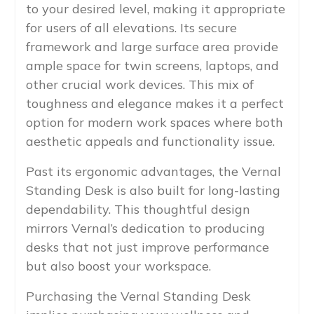
to your desired level, making it appropriate
for users of all elevations. Its secure
framework and large surface area provide
ample space for twin screens, laptops, and
other crucial work devices. This mix of
toughness and elegance makes it a perfect
option for modern work spaces where both
aesthetic appeals and functionality issue.
Past its ergonomic advantages, the Vernal
Standing Desk is also built for long-lasting
dependability. This thoughtful design
mirrors Vernal’s dedication to producing
desks that not just improve performance
but also boost your workspace.
Purchasing the Vernal Standing Desk