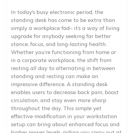
In today’s busy electronic period, the
standing desk has come to be extra than
simply a workplace fad– it’s a way of living
upgrade for anybody seeking far better
stance, focus, and long-lasting health.
Whether you’re functioning from home or
in a corporate workplace, the shift from
resting all day to alternating in between
standing and resting can make an
impressive difference. A standing desk
enables users to decrease back pain, boost
circulation, and stay even more sharp
throughout the day. This simple yet
effective modification in your workstation
setup can bring about enhanced focus and
higher power levels, aiding you carry out at