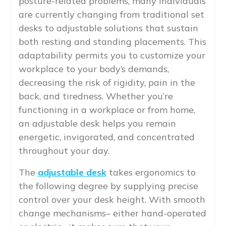
posture-related problems, many individuals
are currently changing from traditional set
desks to adjustable solutions that sustain
both resting and standing placements. This
adaptability permits you to customize your
workplace to your body’s demands,
decreasing the risk of rigidity, pain in the
back, and tiredness. Whether you’re
functioning in a workplace or from home,
an adjustable desk helps you remain
energetic, invigorated, and concentrated
throughout your day.
The
adjustable desk
takes ergonomics to
the following degree by supplying precise
control over your desk height. With smooth
change mechanisms– either hand-operated