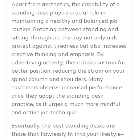
Apart from aesthetics, the capability of a
standing desk plays a crucial role in
maintaining a healthy and balanced job
routine. Rotating between standing and
sitting throughout the day not only aids
protect against tiredness but also increases
creative thinking and emphasis. By
advertising activity, these desks sustain far
better position, reducing the strain on your
spinal column and shoulders. Many
customers observe increased performance
once they adopt the standing desk
practice, as it urges a much more mindful
and active job technique.
Eventually, the best standing desks are
those that flawlessly fit into your lifestyle–