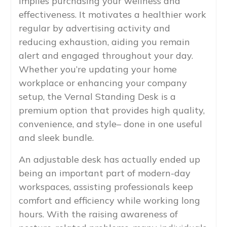
implies purchasing your wellness and
effectiveness. It motivates a healthier work
regular by advertising activity and
reducing exhaustion, aiding you remain
alert and engaged throughout your day.
Whether you’re updating your home
workplace or enhancing your company
setup, the Vernal Standing Desk is a
premium option that provides high quality,
convenience, and style– done in one useful
and sleek bundle.
An adjustable desk has actually ended up
being an important part of modern-day
workspaces, assisting professionals keep
comfort and efficiency while working long
hours. With the raising awareness of