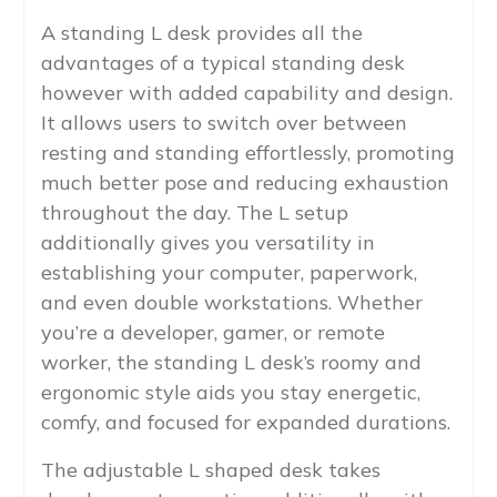
A standing L desk provides all the
advantages of a typical standing desk
however with added capability and design.
It allows users to switch over between
resting and standing effortlessly, promoting
much better pose and reducing exhaustion
throughout the day. The L setup
additionally gives you versatility in
establishing your computer, paperwork,
and even double workstations. Whether
you’re a developer, gamer, or remote
worker, the standing L desk’s roomy and
ergonomic style aids you stay energetic,
comfy, and focused for expanded durations.
The adjustable L shaped desk takes