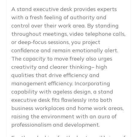
A stand executive desk provides experts
with a fresh feeling of authority and
control over their work area. By standing
throughout meetings, video telephone calls,
or deep-focus sessions, you project
confidence and remain emotionally alert.
The capacity to move freely also urges
creativity and clearer thinking– high
qualities that drive efficiency and
management efficiency. Incorporating
capability with ageless design, a stand
executive desk fits flawlessly into both
business workplaces and home work areas,
raising the environment with an aura of
professionalism and development.