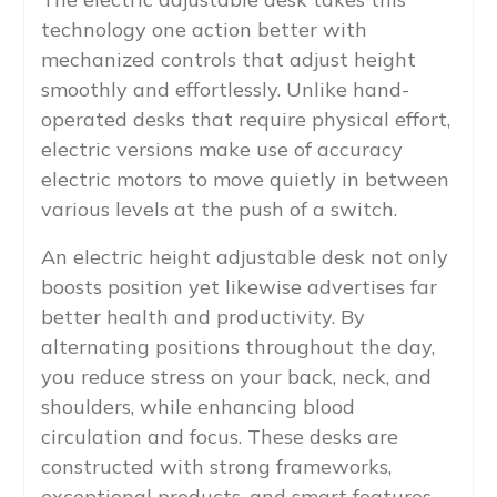
technology one action better with
mechanized controls that adjust height
smoothly and effortlessly. Unlike hand-
operated desks that require physical effort,
electric versions make use of accuracy
electric motors to move quietly in between
various levels at the push of a switch.
An electric height adjustable desk not only
boosts position yet likewise advertises far
better health and productivity. By
alternating positions throughout the day,
you reduce stress on your back, neck, and
shoulders, while enhancing blood
circulation and focus. These desks are
constructed with strong frameworks,
exceptional products, and smart features