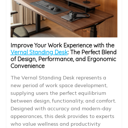
Improve Your Work Experience with the
Vernal Standing Desk
: The Perfect Blend
of Design, Performance, and Ergonomic
Convenience
The Vernal Standing Desk represents a
new period of work space development,
supplying users the perfect equilibrium
between design, functionality, and comfort.
Designed with accuracy and modern-day
appearances, this desk provides to experts
who value wellness and productivity