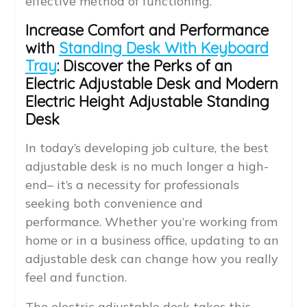
effective method of functioning.
Increase Comfort and Performance
with
Standing Desk With Keyboard
Tray
: Discover the Perks of an
Electric Adjustable Desk and Modern
Electric Height Adjustable Standing
Desk
In today’s developing job culture, the best
adjustable desk is no much longer a high-
end– it’s a necessity for professionals
seeking both convenience and
performance. Whether you’re working from
home or in a business office, updating to an
adjustable desk can change how you really
feel and function.
The electric adjustable desk takes this