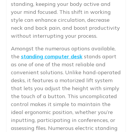
standing, keeping your body active and
your mind focused. This shift in working
style can enhance circulation, decrease
neck and back pain, and boost productivity
without interrupting your process.
Amongst the numerous options available,
the
standing computer desk
stands apart
as one of one of the most reliable and
convenient solutions. Unlike hand-operated
desks, it features a motorized lift system
that lets you adjust the height with simply
the touch of a button. This uncomplicated
control makes it simple to maintain the
ideal ergonomic position, whether you’re
inputting, participating in conferences, or
assessing files. Numerous electric standing