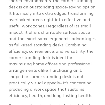
shared environments, the corner standing
desk is an outstanding space-saving option.
It fits nicely into extra edges, transforming
overlooked areas right into effective and
useful work zones. Regardless of its small
impact, it offers charitable surface space
and the exact same ergonomic advantages
as full-sized standing desks. Combining
efficiency, convenience, and versatility, the
corner standing desk is ideal for
maximizing home offices and professional
arrangements alike. Purchasing an L
shaped or corner standing desk is not
practically visual appeals– it’s concerning
producing a work space that sustains
efficiency, health, and long-lasting health.