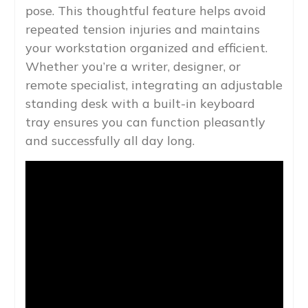
pose. This thoughtful feature helps avoid
repeated tension injuries and maintains
your workstation organized and efficient.
Whether you’re a writer, designer, or
remote specialist, integrating an adjustable
standing desk with a built-in keyboard
tray ensures you can function pleasantly
and successfully all day long.