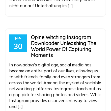
nicht nur auf Unterhaltung im […]
Opine Witching Instagram
JAN
Downloader Unleashing The
30
World Power Of Capturing
Moments
In nowadays’s digital age, social media has
become an entire part of our lives, allowing us
to with friends, family, and even strangers from
across the world. Among the myriad of sociable
networking platforms, Instagram stands out as
a pop pick for sharing photos and videos. While
Instagram provides a convenient way to view
and […]