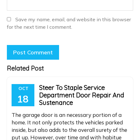
Save my name, email, and website in this browser
for the next time I comment.
Related Post
Steer To Staple Service
OCT
Department Door Repair And
18
Sustenance
The garage door is an necessary portion of a
home. It not only protects the vehicles parked
inside, but also adds to the overall surety of the
put up. However, over time and with habitue