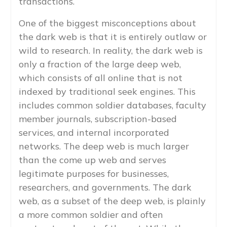
transactions.
One of the biggest misconceptions about
the dark web is that it is entirely outlaw or
wild to research. In reality, the dark web is
only a fraction of the large deep web,
which consists of all online that is not
indexed by traditional seek engines. This
includes common soldier databases, faculty
member journals, subscription-based
services, and internal incorporated
networks. The deep web is much larger
than the come up web and serves
legitimate purposes for businesses,
researchers, and governments. The dark
web, as a subset of the deep web, is plainly
a more common soldier and often