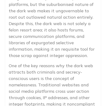
platforms, but the suburbanised nature of
the dark web makes it ungovernable to
root out outlawed natural action entirely.
Despite this, the dark web is not solely a
felon resort area; it also hosts forums,
secure communication platforms, and
libraries of expurgated selective
information, making it an requisite tool for
those scrap against integer oppression.
One of the key reasons why the dark web
attracts both criminals and secrecy-
conscious users is the concept of
namelessness. Traditional websites and
social media platforms cross user action
through cookies, IP addresses, and other
integer footprints, making it noncompliant