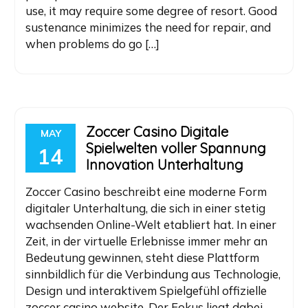
use, it may require some degree of resort. Good
sustenance minimizes the need for repair, and
when problems do go […]
Zoccer Casino Digitale
MAY
Spielwelten voller Spannung
14
Innovation Unterhaltung
Zoccer Casino beschreibt eine moderne Form
digitaler Unterhaltung, die sich in einer stetig
wachsenden Online-Welt etabliert hat. In einer
Zeit, in der virtuelle Erlebnisse immer mehr an
Bedeutung gewinnen, steht diese Plattform
sinnbildlich für die Verbindung aus Technologie,
Design und interaktivem Spielgefühl offizielle
zoccer casino website. Der Fokus liegt dabei