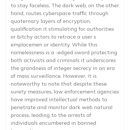
to stay faceless. The dark web, on the other
hand, routes cyberspace traffic through
quaternary layers of encryption,
qualification it stimulating for authorities
or bitchy actors to retrace a user s
emplacemen or identity. While this
namelessness is a -edged sword protecting
both activists and criminals it underscores
the grandness of integer secrecy in an era
of mass surveillance. However, it is
noteworthy to note that despite these
surety measures, law enforcement agencies
have improved intellectual methods to
penetrate and monitor dark web natural
process, leading to the arrests of
individuals encumbered in banned