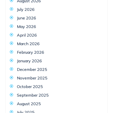
August 2026
July 2026
June 2026
May 2026
April 2026
March 2026
February 2026
January 2026
December 2025
November 2025
October 2025
September 2025
August 2025
July 2025