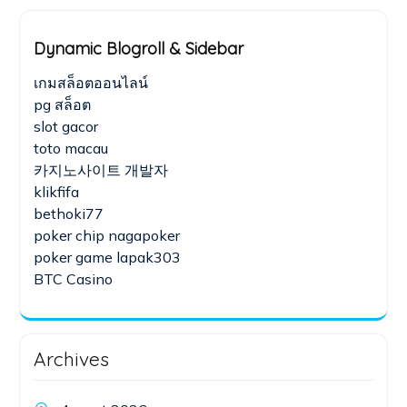
Dynamic Blogroll & Sidebar
เกมสล็อตออนไลน์
pg สล็อต
slot gacor
toto macau
카지노사이트 개발자
klikfifa
bethoki77
poker chip nagapoker
poker game lapak303
BTC Casino
Archives