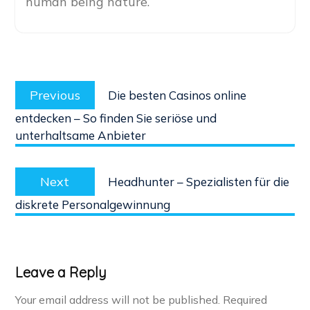
human being nature.
Post
Previous
navigation
Previous
Die besten Casinos online
post:
entdecken – So finden Sie seriöse und
unterhaltsame Anbieter
Next
Next
Headhunter – Spezialisten für die
post:
diskrete Personalgewinnung
Leave a Reply
Your email address will not be published.
Required