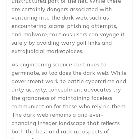
unstructured part of the net. While there
are certainly dangers associated with
venturing into the dark web, such as
encountering scams, phishing attempts,
and malware, cautious users can voyage it
safely by avoiding wary golf links and
extrajudicial marketplaces.
As engineering science continues to
germinate, so too does the dark web. While
government work to battle cybercrime and
dirty activity, concealment advocates try
the grandness of maintaining faceless
communication for those who rely on them.
The dark web remains a and ever-
changing integer landscape that reflects
both the best and rack up aspects of