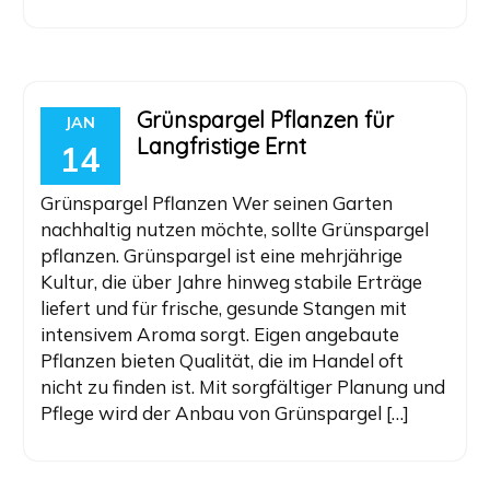
Grünspargel Pflanzen für
JAN
Langfristige Ernt
14
Grünspargel Pflanzen Wer seinen Garten
nachhaltig nutzen möchte, sollte Grünspargel
pflanzen. Grünspargel ist eine mehrjährige
Kultur, die über Jahre hinweg stabile Erträge
liefert und für frische, gesunde Stangen mit
intensivem Aroma sorgt. Eigen angebaute
Pflanzen bieten Qualität, die im Handel oft
nicht zu finden ist. Mit sorgfältiger Planung und
Pflege wird der Anbau von Grünspargel […]