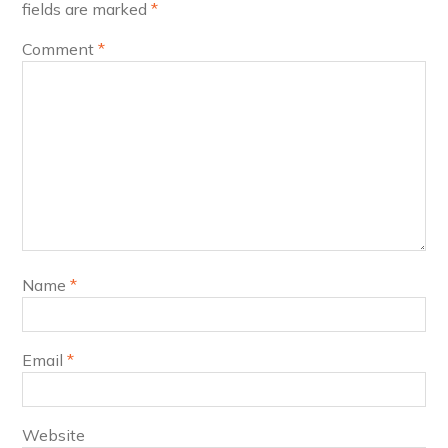
fields are marked
*
Comment
*
Name
*
Email
*
Website