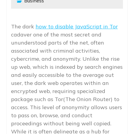
Business
The dark
how to disable JavaScript in Tor
cadaver one of the most secret and
ununderstood parts of the net, often
associated with criminal activities,
cybercrime, and anonymity. Unlike the rise
up web, which is indexed by search engines
and easily accessible to the average out
user, the dark web operates within an
encrypted web, requiring specialized
package such as Tor(The Onion Router) to
access. This level of anonymity allows users
to pass on, browse, and conduct
proceedings without being well copied.
While it is often delineate as a hub for