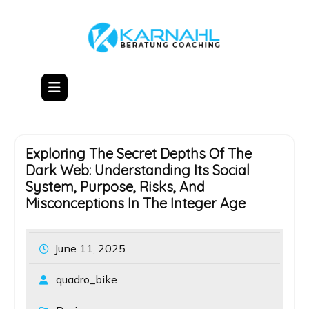
Skip
to
content
Exploring The Secret Depths Of The
Dark Web: Understanding Its Social
System, Purpose, Risks, And
Misconceptions In The Integer Age
June 11, 2025
quadro_bike