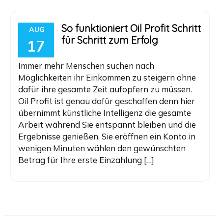
So funktioniert Oil Profit Schritt
AUG
für Schritt zum Erfolg
17
Immer mehr Menschen suchen nach
Möglichkeiten ihr Einkommen zu steigern ohne
dafür ihre gesamte Zeit aufopfern zu müssen.
Oil Profit ist genau dafür geschaffen denn hier
übernimmt künstliche Intelligenz die gesamte
Arbeit während Sie entspannt bleiben und die
Ergebnisse genießen. Sie eröffnen ein Konto in
wenigen Minuten wählen den gewünschten
Betrag für Ihre erste Einzahlung […]