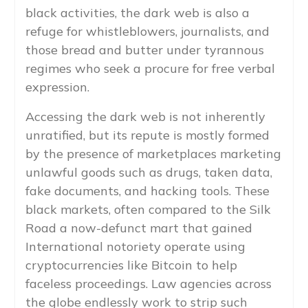
black activities, the dark web is also a
refuge for whistleblowers, journalists, and
those bread and butter under tyrannous
regimes who seek a procure for free verbal
expression.
Accessing the dark web is not inherently
unratified, but its repute is mostly formed
by the presence of marketplaces marketing
unlawful goods such as drugs, taken data,
fake documents, and hacking tools. These
black markets, often compared to the Silk
Road a now-defunct mart that gained
International notoriety operate using
cryptocurrencies like Bitcoin to help
faceless proceedings. Law agencies across
the globe endlessly work to strip such