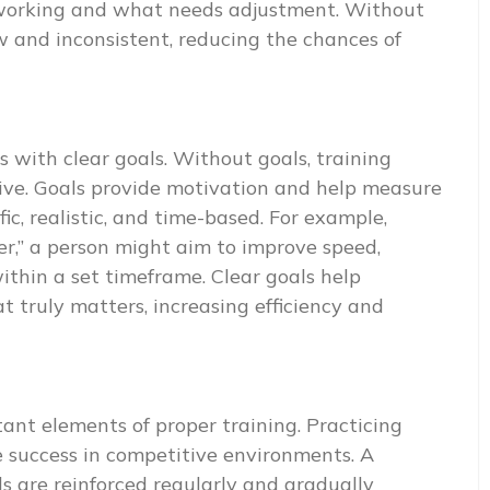
s working and what needs adjustment. Without
 and inconsistent, reducing the chances of
ts with clear goals. Without goals, training
tive. Goals provide motivation and help measure
ic, realistic, and time-based. For example,
er,” a person might aim to improve speed,
thin a set timeframe. Clear goals help
t truly matters, increasing efficiency and
tant elements of proper training. Practicing
e success in competitive environments. A
ls are reinforced regularly and gradually