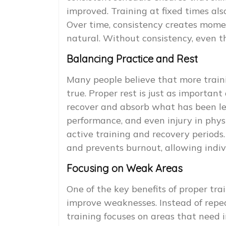
improved. Training at fixed times als
Over time, consistency creates mom
natural. Without consistency, even the
Balancing Practice and Rest
Many people believe that more trainin
true. Proper rest is just as importan
recover and absorb what has been lea
performance, and even injury in physi
active training and recovery period
and prevents burnout, allowing indiv
Focusing on Weak Areas
One of the key benefits of proper trai
improve weaknesses. Instead of repeat
training focuses on areas that need