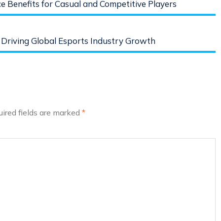
e Benefits for Casual and Competitive Players
 Driving Global Esports Industry Growth
ired fields are marked
*