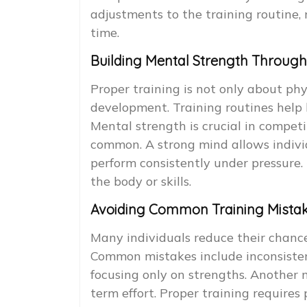
adjustments to the training routine, 
time.
Building Mental Strength Through
Proper training is not only about phy
development. Training routines help bu
Mental strength is crucial in compet
common. A strong mind allows individ
perform consistently under pressure. 
the body or skills.
Avoiding Common Training Mista
Many individuals reduce their chances
Common mistakes include inconsistent 
focusing only on strengths. Another 
term effort. Proper training require