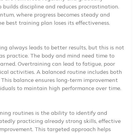
o builds discipline and reduces procrastination.
entum, where progress becomes steady and
 best training plan loses its effectiveness.
g always leads to better results, but this is not
t as practice. The body and mind need time to
rned. Overtraining can lead to fatigue, poor
cal activities. A balanced routine includes both
s. This balance ensures long-term improvement
iduals to maintain high performance over time.
ning routines is the ability to identify and
edly practicing already strong skills, effective
 improvement. This targeted approach helps