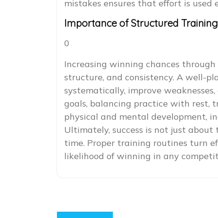
mistakes ensures that effort is used e
Importance of Structured Training
0
Increasing winning chances through pr
structure, and consistency. A well-pl
systematically, improve weaknesses, 
goals, balancing practice with rest,
physical and mental development, ind
Ultimately, success is not just about
time. Proper training routines turn ef
likelihood of winning in any competit
Post
Previous