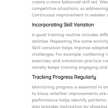
create a more balanced skill set. We
competitive situations, so addressing
Continuous improvement in weaker ar
Incorporating Skill Variation
A good training routine includes diff
abilities. Repeating the same activit
Skill variation helps improve adaptab
challenges. For example, combining t
exercises, and simulation practice c
variety keeps training engaging and 
Tracking Progress Regularly
Monitoring progress is essential in any
to know whether improvements are a
performance helps identify patterns,
also provides motivation by showing