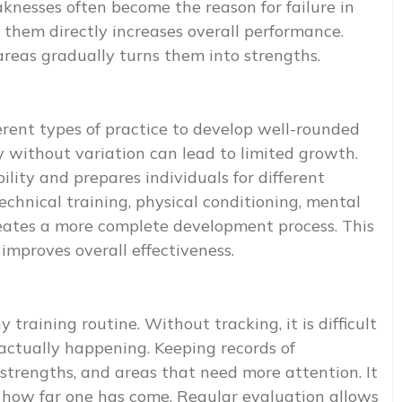
aknesses often become the reason for failure in
 them directly increases overall performance.
eas gradually turns them into strengths.
erent types of practice to develop well-rounded
y without variation can lead to limited growth.
ility and prepares individuals for different
echnical training, physical conditioning, mental
reates a more complete development process. This
improves overall effectiveness.
 training routine. Without tracking, it is difficult
ctually happening. Keeping records of
 strengths, and areas that need more attention. It
 how far one has come. Regular evaluation allows