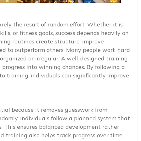
rely the result of random effort. Whether it is
ills, or fitness goals, success depends heavily on
ning routines create structure, improve
eded to outperform others. Many people work hard
 unorganized or irregular. A well-designed training
d progress into winning chances. By following a
to training, individuals can significantly improve
ential because it removes guesswork from
andomly, individuals follow a planned system that
es. This ensures balanced development rather
training also helps track progress over time,