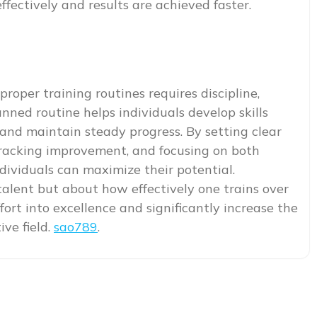
ffectively and results are achieved faster.
oper training routines requires discipline,
anned routine helps individuals develop skills
and maintain steady progress. By setting clear
 tracking improvement, and focusing on both
ividuals can maximize their potential.
 talent but about how effectively one trains over
fort into excellence and significantly increase the
ive field.
sao789
.