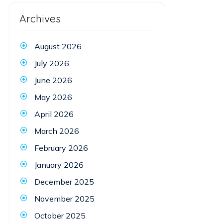
Archives
August 2026
July 2026
June 2026
May 2026
April 2026
March 2026
February 2026
January 2026
December 2025
November 2025
October 2025