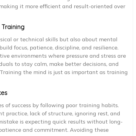
making it more efficient and result-oriented over
 Training
sical or technical skills but also about mental
ild focus, patience, discipline, and resilience.
itive environments where pressure and stress are
uals to stay calm, make better decisions, and
Training the mind is just as important as training
kes
 of success by following poor training habits.
practice, lack of structure, ignoring rest, and
mistake is expecting quick results without long-
s patience and commitment. Avoiding these