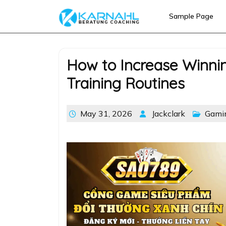
Skip
Sample Page
to
content
How to Increase Winni
Training Routines
May 31, 2026
Jackclark
Gami