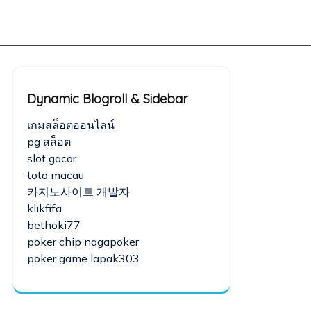
Dynamic Blogroll & Sidebar
เกมสล็อตออนไลน์
pg สล็อต
slot gacor
toto macau
카지노사이트 개발자
klikfifa
bethoki77
poker chip nagapoker
poker game lapak303