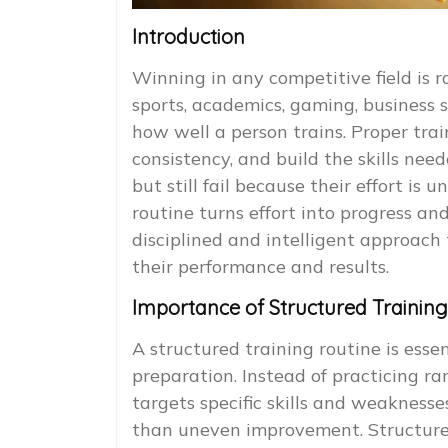
Introduction
Winning in any competitive field is ra
sports, academics, gaming, business sk
how well a person trains. Proper trai
consistency, and build the skills ne
but still fail because their effort is
routine turns effort into progress an
disciplined and intelligent approach 
their performance and results.
Importance of Structured Training
A structured training routine is ess
preparation. Instead of practicing r
targets specific skills and weakness
than uneven improvement. Structured 