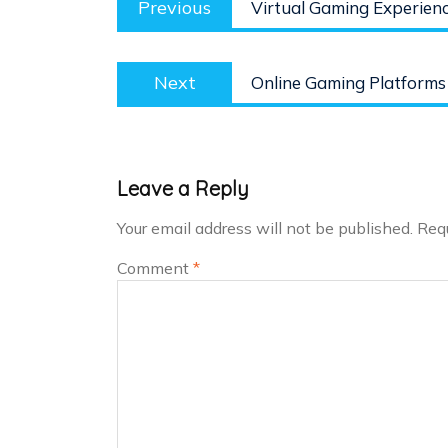
navigation
Previous
Virtual Gaming Experienc
post:
Next
Next
Online Gaming Platforms
post:
Leave a Reply
Your email address will not be published.
Requ
Comment
*