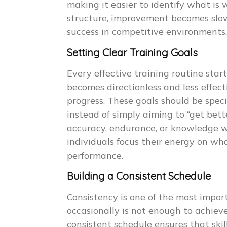
making it easier to identify what i
structure, improvement becomes slow
success in competitive environments.
Setting Clear Training Goals
Every effective training routine star
becomes directionless and less effec
progress. These goals should be specif
instead of simply aiming to “get bett
accuracy, endurance, or knowledge wi
individuals focus their energy on wha
performance.
Building a Consistent Schedule
Consistency is one of the most impor
occasionally is not enough to achiev
consistent schedule ensures that skil