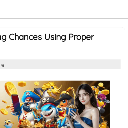
ng Chances Using Proper
ng