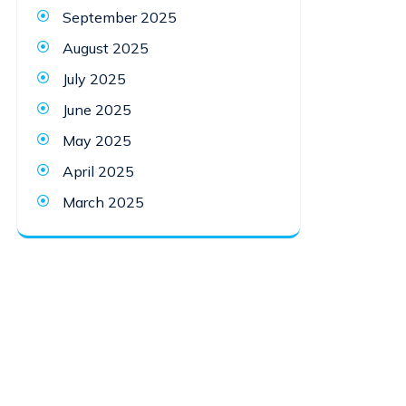
September 2025
August 2025
July 2025
June 2025
May 2025
April 2025
March 2025