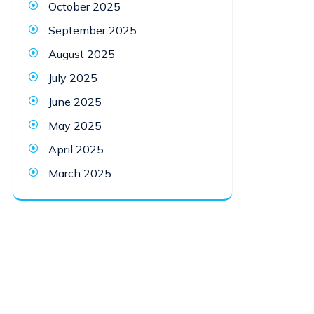
October 2025
September 2025
August 2025
July 2025
June 2025
May 2025
April 2025
March 2025