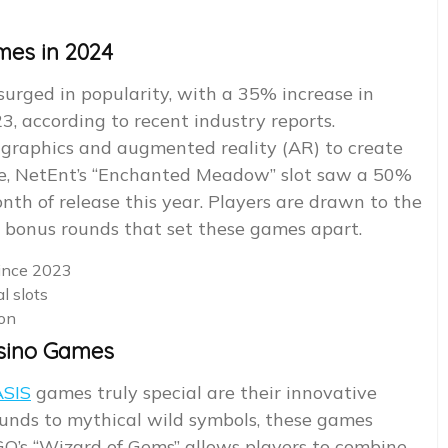
mes in 2024
rged in popularity, with a 35% increase in
 according to recent industry reports.
graphics and augmented reality (AR) to create
nce, NetEnt’s “Enchanted Meadow” slot saw a 50%
onth of release this year. Players are drawn to the
e bonus rounds that set these games apart.
since 2023
l slots
on
asino Games
ASIS
games truly special are their innovative
ounds to mythical wild symbols, these games
GO’s “Wizard of Gems” allows players to combine