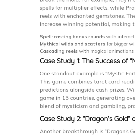
spells for multiplier effects, while P
reels with enchanted gemstones. The
increase winning potential, making 
Spell-casting bonus rounds
with interac
Mythical wilds and scatters
for bigger w
Cascading reels
with magical animations
Case Study 1: The Success of “
One standout example is “Mystic Fort
This game combines tarot card readin
predictions alongside cash prizes. W
game in 15 countries, generating over
blend of mysticism and gambling, pro
Case Study 2: “Dragon’s Gold”
Another breakthrough is “Dragon’s G