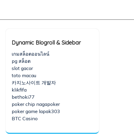
Dynamic Blogroll & Sidebar
เกมสล็อตออนไลน์
pg สล็อต
slot gacor
toto macau
카지노사이트 개발자
klikfifa
bethoki77
poker chip nagapoker
poker game lapak303
BTC Casino