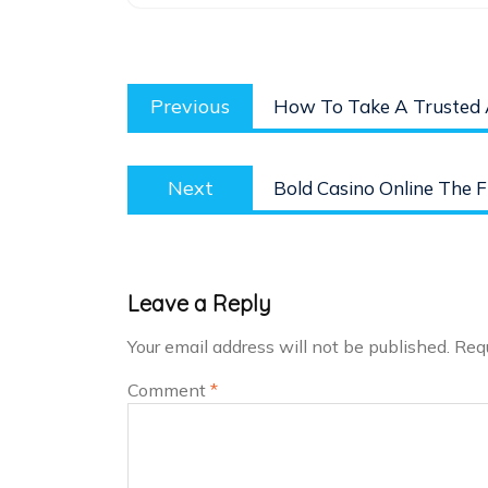
Post
Previous
navigation
Previous
How To Take A Trusted As
post:
Next
Next
Bold Casino Online The F
post:
Leave a Reply
Your email address will not be published.
Requ
Comment
*