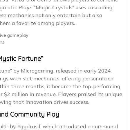
ragmatic Play’s “Magic Crystals” uses cascading
se mechanics not only entertain but also
them a favorite among players.
tive gameplay
ins
Mystic Fortune”
une” by Microgaming, released in early 2024.
gs with slot mechanics, offering personalized
ithin three months, it became the top-performing
 $2 million in revenue. Players praised its unique
ving that innovation drives success.
 and Community Play
old” by Yggdrasil, which introduced a communal