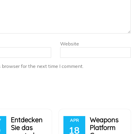
Website
 browser for the next time I comment.
Entdecken
Weapons
V
APR
Sie das
Platform
9
18