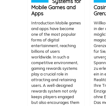
Systems for
Mobile Games and
Casi
Apps
Gren
Introduction Mobile games
Willko
and apps have become
in der
one of the most popular
möglic
forms of digital
magisc
entertainment, reaching
Grenze
billions of users
für Sie
worldwide. In such a
unverg
competitive environment,
Spannu
gaming rewards systems
zu erl
play a crucial role in
ein in 
attracting and retaining
Realit
users. A well-designed
Ihre 
rewards system not only
Einzig
keeps players engaged
ohne 
but also encourages them
Das ma