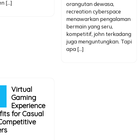
n […]
orangutan dewasa,
recreation cyberspace
menawarkan pengalaman
bermain yang seru,
kompetitif, john terkadang
juga menguntungkan. Tapi
apa […]
Virtual
Gaming
1
Experience
its for Casual
Competitive
ers