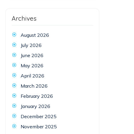
Archives
August 2026
July 2026
June 2026
May 2026
April 2026
March 2026
February 2026
January 2026
December 2025
November 2025