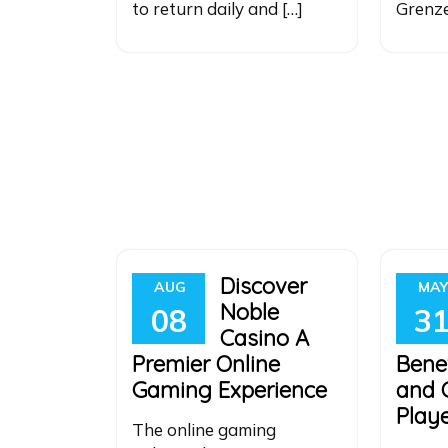
to return daily and […]
Grenze
Discover
AUG
MAY
Noble
08
3
Casino A
Premier Online
Benef
Gaming Experience
and 
Play
The online gaming