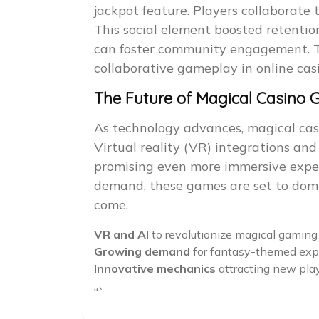
jackpot feature. Players collaborate
This social element boosted retenti
can foster community engagement. Th
collaborative gameplay in online casi
The Future of Magical Casino
As technology advances, magical cas
Virtual reality (VR) integrations and
promising even more immersive expe
demand, these games are set to domi
come.
VR and AI
to revolutionize magical gaming
Growing demand
for fantasy-themed exp
Innovative mechanics
attracting new pla
“`