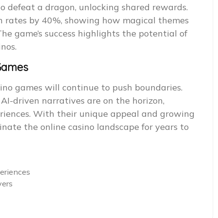
 to defeat a dragon, unlocking shared rewards.
on rates by 40%, showing how magical themes
e game’s success highlights the potential of
nos.
 Games
ino games will continue to push boundaries.
 AI-driven narratives are on the horizon,
riences. With their unique appeal and growing
nate the online casino landscape for years to
eriences
yers