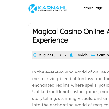
Skip
Sample Page
to
content
Magical Casino Online 
Experience
August 8, 2025
Zaidch
Gamin
In the ever-evolving world of online
mesmerizing blend of fantasy and fo
enchanted realms where spells, potio
Unlike traditional casino games, mag
storytelling, stunning visuals, and u
into the enchanting world of magic