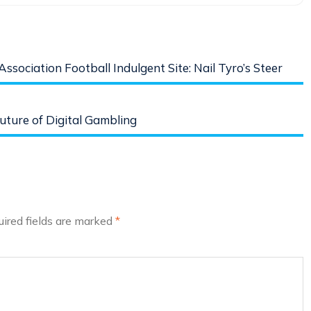
sociation Football Indulgent Site: Nail Tyro’s Steer
uture of Digital Gambling
ired fields are marked
*