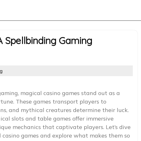
A Spellbinding Gaming
g
 gaming, magical casino games stand out as a
rtune. These games transport players to
ns, and mythical creatures determine their luck.
ical slots and table games offer immersive
nique mechanics that captivate players. Let’s dive
al casino games and explore what makes them so