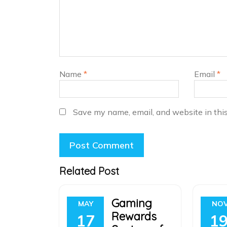
Name
*
Email
*
Save my name, email, and website in this
Related Post
Gaming
MAY
NO
Rewards
17
1