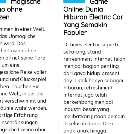
magische
Game
no ohne
Online: Dunia
zen
Hiburan Electric Car
Yang Semakin
mmen in einer Welt,
Populer
 das Unmögliche
h wird. Das
Di times electric seperti
he Casino ohne
sekarang, stand
n öffnet seine Tore
refreshment internet telah
, um eine
menjadi bagian penting
essliche Reise voller
dari gaya hidup present
ng und Glücksspiel
day. Tidak hanya sebagai
eben. Tauchen Sie
hiburan, refreshment
eine Welt, in der die
internet juga telah
ät verschwimmt und
berkembang menjadi
Träume wahr werden.
industri besar yang
artige Erfahrung
melibatkan jutaan pemain
Einschränkungen
di seluruh dunia. Dari
gische Casino ohne
anak-anak hingga