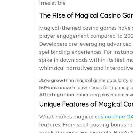
irresistible.
The Rise of Magical Casino Ga
Magical-themed casino games have su
player engagement compared to 2023,
Developers are leveraging advanced 
spellbinding experiences. For insta
spike in downloads within its first m
whimsical narratives and interactiv
35% growth
in magical game popularity 
50% increase
in downloads for top magica
AR integration
enhancing player immersi
Unique Features of Magical C
What makes magical
casino ohne O
features. From spell-casting bonus r
break the mold. For example, Play’n 