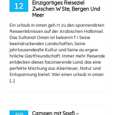
Einzigartiges Reiseziel
12
Zwischen W Ste, Bergen Und
Meer
Ein urlaub in oman geh rt zu den spannendsten
Reiseerlebnissen auf der Arabischen Halbinsel.
Das Sultanat Oman ist bekannt f r Seine
beeindruckenden Landschaften, Seine
jahrtausendealte Kultur und Seine au ergew
hnliche Gastfreundschaft. Immer mehr Reisende
entdecken dieses faszinierende Land, das eine
perfekte Mischung aus Abenteuer, Natur und
Entspannung bietet. Wer einen urlaub in oman
[…]
Campen mit Spaß –
AUG