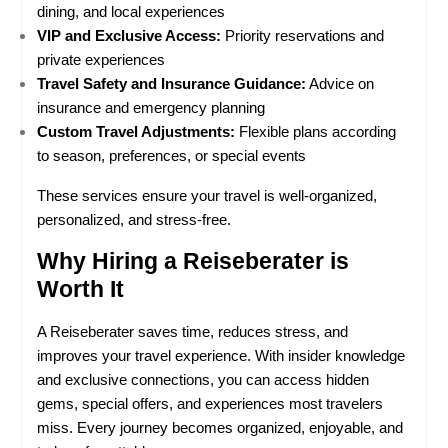
dining, and local experiences
VIP and Exclusive Access:
 Priority reservations and 
private experiences
Travel Safety and Insurance Guidance:
 Advice on 
insurance and emergency planning
Custom Travel Adjustments:
 Flexible plans according 
to season, preferences, or special events
These services ensure your travel is well-organized, 
personalized, and stress-free.
Why Hiring a Reiseberater is 
Worth It
A Reiseberater saves time, reduces stress, and 
improves your travel experience. With insider knowledge 
and exclusive connections, you can access hidden 
gems, special offers, and experiences most travelers 
miss. Every journey becomes organized, enjoyable, and 