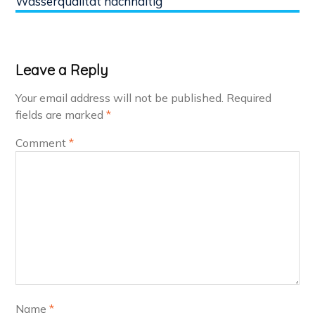
Wasserqualität nachhaltig
Leave a Reply
Your email address will not be published.
Required
fields are marked
*
Comment
*
Name
*