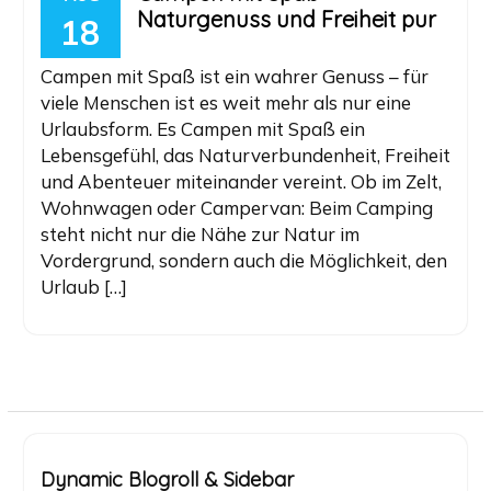
Naturgenuss und Freiheit pur
18
Campen mit Spaß ist ein wahrer Genuss – für
viele Menschen ist es weit mehr als nur eine
Urlaubsform. Es Campen mit Spaß ein
Lebensgefühl, das Naturverbundenheit, Freiheit
und Abenteuer miteinander vereint. Ob im Zelt,
Wohnwagen oder Campervan: Beim Camping
steht nicht nur die Nähe zur Natur im
Vordergrund, sondern auch die Möglichkeit, den
Urlaub […]
Dynamic Blogroll & Sidebar