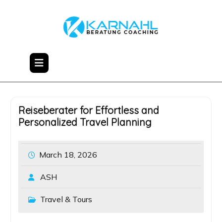
Skip
to
content
Reiseberater for Effortless and
Personalized Travel Planning
March 18, 2026
ASH
Travel & Tours