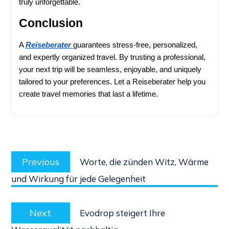
truly unforgettable.
Conclusion
A 
Reiseberater
guarantees stress-free, personalized, 
and expertly organized travel. By trusting a professional, 
your next trip will be seamless, enjoyable, and uniquely 
tailored to your preferences. Let a Reiseberater help you 
create travel memories that last a lifetime.
Post
Previous
navigation
Previous
Worte, die zünden Witz, Wärme
post:
und Wirkung für jede Gelegenheit
Next
Next
Evodrop steigert Ihre
post: