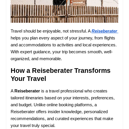
Travel should be enjoyable, not stressful. A 
Reiseberater
helps you plan every aspect of your journey, from flights 
and accommodations to activities and local experiences. 
With expert guidance, your trip becomes smooth, well-
organized, and memorable.
How a Reiseberater Transforms 
Your Travel
A 
Reiseberater
 is a travel professional who creates 
tailored itineraries based on your interests, preferences, 
and budget. Unlike online booking platforms, a 
Reiseberater offers insider knowledge, personalized 
recommendations, and curated experiences that make 
your travel truly special.