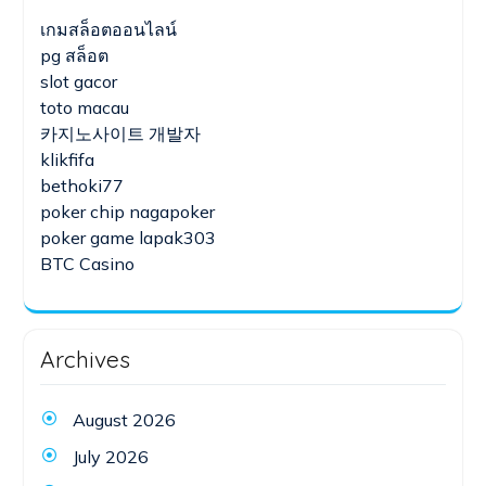
เกมสล็อตออนไลน์
pg สล็อต
slot gacor
toto macau
카지노사이트 개발자
klikfifa
bethoki77
poker chip nagapoker
poker game lapak303
BTC Casino
Archives
August 2026
July 2026