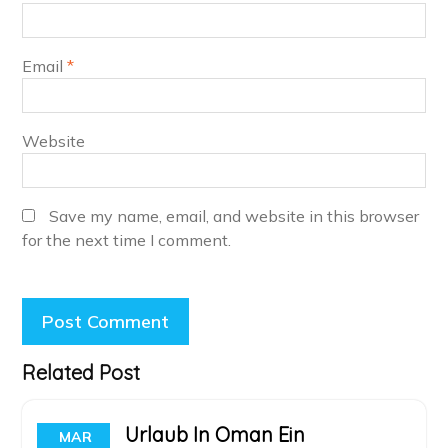
Email
*
Website
Save my name, email, and website in this browser
for the next time I comment.
Related Post
Urlaub In Oman Ein
MAR