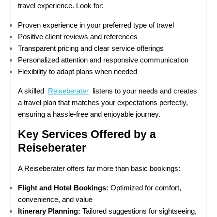
travel experience. Look for:
Proven experience in your preferred type of travel
Positive client reviews and references
Transparent pricing and clear service offerings
Personalized attention and responsive communication
Flexibility to adapt plans when needed
A skilled  
Reiseberater
  listens to your needs and creates 
a travel plan that matches your expectations perfectly, 
ensuring a hassle-free and enjoyable journey.
Key Services Offered by a 
Reiseberater
A Reiseberater offers far more than basic bookings:
Flight and Hotel Bookings:
 Optimized for comfort, 
convenience, and value
Itinerary Planning:
 Tailored suggestions for sightseeing, 