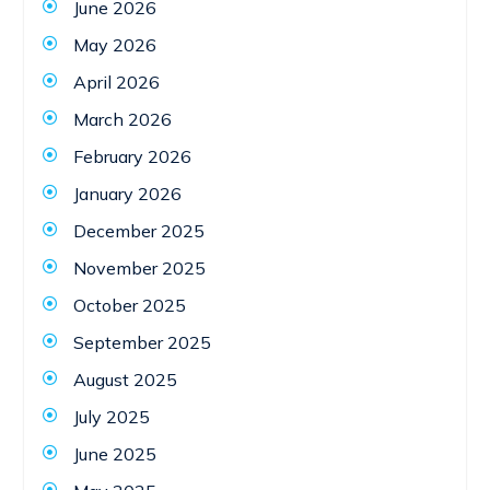
June 2026
May 2026
April 2026
March 2026
February 2026
January 2026
December 2025
November 2025
October 2025
September 2025
August 2025
July 2025
June 2025