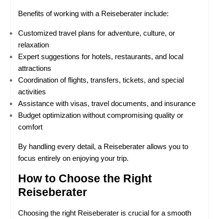
Benefits of working with a Reiseberater include:
Customized travel plans for adventure, culture, or 
relaxation
Expert suggestions for hotels, restaurants, and local 
attractions
Coordination of flights, transfers, tickets, and special 
activities
Assistance with visas, travel documents, and insurance
Budget optimization without compromising quality or 
comfort
By handling every detail, a Reiseberater allows you to 
focus entirely on enjoying your trip.
How to Choose the Right 
Reiseberater
Choosing the right Reiseberater is crucial for a smooth 