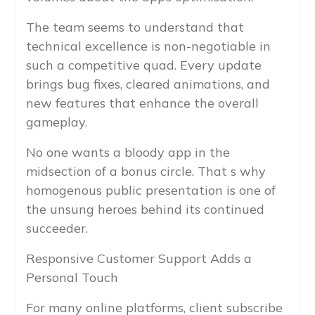
The team seems to understand that
technical excellence is non-negotiable in
such a competitive quad. Every update
brings bug fixes, cleared animations, and
new features that enhance the overall
gameplay.
No one wants a bloody app in the
midsection of a bonus circle. That s why
homogenous public presentation is one of
the unsung heroes behind its continued
succeeder.
Responsive Customer Support Adds a
Personal Touch
For many online platforms, client subscribe