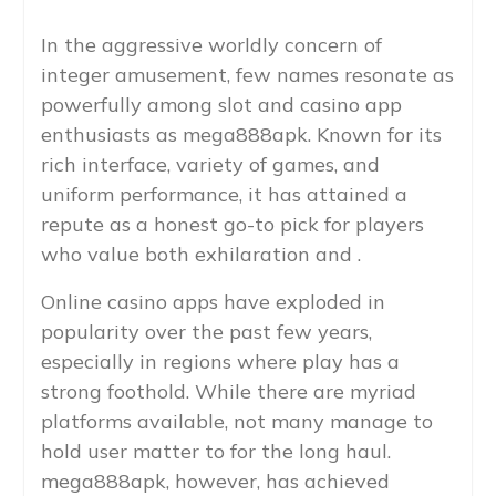
In the aggressive worldly concern of
integer amusement, few names resonate as
powerfully among slot and casino app
enthusiasts as mega888apk. Known for its
rich interface, variety of games, and
uniform performance, it has attained a
repute as a honest go-to pick for players
who value both exhilaration and .
Online casino apps have exploded in
popularity over the past few years,
especially in regions where play has a
strong foothold. While there are myriad
platforms available, not many manage to
hold user matter to for the long haul.
mega888apk, however, has achieved