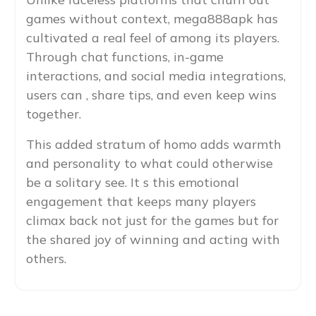
games without context, mega888apk has
cultivated a real feel of among its players.
Through chat functions, in-game
interactions, and social media integrations,
users can , share tips, and even keep wins
together.
This added stratum of homo adds warmth
and personality to what could otherwise
be a solitary see. It s this emotional
engagement that keeps many players
climax back not just for the games but for
the shared joy of winning and acting with
others.