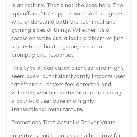
is an rethink. That s not the case here. The
app offers 24 7 support with skilled agents
who understand both the technical and
gaming sides of things. Whether it’s a
secession write out, a login problem, or just
a question about a game, users can
promptly and responses.
This type of dedicated client service might
seem basic, but it significantly impacts user
satisfaction. Players feel detected and
valuable, which is material in maintaining
a patriotic user base in a highly
transactional manufacture.
Promotions That Actually Deliver Value
Incentives and bonuses are a big draw for