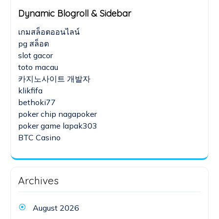
Dynamic Blogroll & Sidebar
เกมสล็อตออนไลน์
pg สล็อต
slot gacor
toto macau
카지노사이트 개발자
klikfifa
bethoki77
poker chip nagapoker
poker game lapak303
BTC Casino
Archives
August 2026