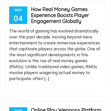
How Real Money Games
MAY
Experience Boosts Player
04
Engagement Globally
The world of gaming has evolved dramatically
over the past decade, moving beyond mere
entertainment to create immersive experiences
that captivate players across the globe. One of
the most significant developments in this
evolution is the rise of real money games
(RMGs). Unlike traditional video games, RMGs
involve players wagering actual money to
participate, often […]
Online Play Weapons Platform
MAY