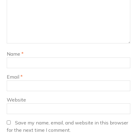
Name
*
Email
*
Website
Save my name, email, and website in this browser
for the next time I comment.