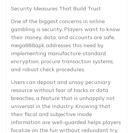
Security Measures That Build Trust
One of the biggest concerns in online
gambling is security. Players want to know
their money, data, and accounts are safe.
mega888apk addresses this need by
implementing manufacture-standard
encryption, procure transaction systems,
and robust check procedures.
Users can deposit and unsay pecuniary
resource without fear of hacks or data
breaches, a feature that is unhappily not
universal in the industry. Knowing that
their fiscal and subjective inside
information are well-guarded helps players
focalize on the fun without redundant try.