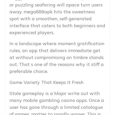
or puzzling seafaring will apace turn users
away. mega888apk hits the sweetness
spot with a smoothen, self-generated
interface that caters to both beginners and
experienced players.
In a landscape where moment gratification
rules, an app that delivers immediate get
at without compromising on timbre stands
out. That s one of the reasons why it stiff a
preferable choice.
Game Variety That Keeps It Fresh
Stale gameplay is a Major write out with
many mobile gambling casino apps. Once a
user has gone through a limited catalogue
of games, matter to rapidly wanes. This is