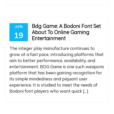
Bdg Game: A Bodoni Font Set
APR
About To Online Gaming
19
Entertainment
The integer play manufacture continues to
grow at a fast pace, introducing platforms that
aim to better performance, availability, and
entertainment. BDG Game is one such weapons
platform that has been gaining recognition for
its simple mindedness and piquant user
experience. It is studied to meet the needs of
Bodoni font players who want quick […]