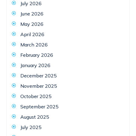
July 2026
June 2026
May 2026
April 2026
March 2026
February 2026
January 2026
December 2025
November 2025
October 2025
September 2025
August 2025
July 2025