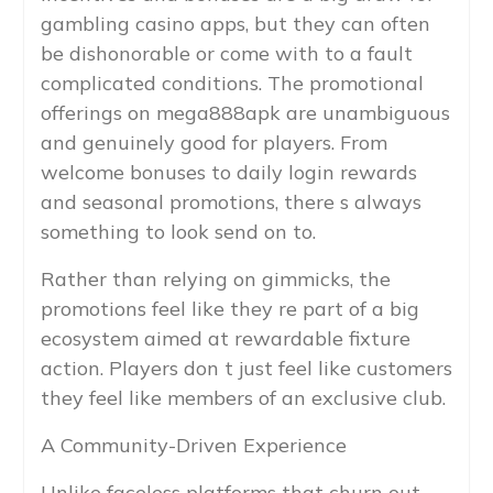
gambling casino apps, but they can often
be dishonorable or come with to a fault
complicated conditions. The promotional
offerings on mega888apk are unambiguous
and genuinely good for players. From
welcome bonuses to daily login rewards
and seasonal promotions, there s always
something to look send on to.
Rather than relying on gimmicks, the
promotions feel like they re part of a big
ecosystem aimed at rewardable fixture
action. Players don t just feel like customers
they feel like members of an exclusive club.
A Community-Driven Experience
Unlike faceless platforms that churn out