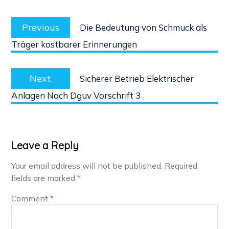
Post
Previous
navigation
Previous
Die Bedeutung von Schmuck als
post:
Träger kostbarer Erinnerungen
Next
Next
Sicherer Betrieb Elektrischer
post:
Anlagen Nach Dguv Vorschrift 3
Leave a Reply
Your email address will not be published.
Required
fields are marked
*
Comment
*