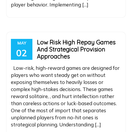
player behavior. Implementing […]
Low Risk High Repay Games
MAY
And Strategical Provision
02
Approaches
Low-risk, high-reward games are designed for
players who want steady get on without
exposing themselves to heavily losses or
complex high-stakes decisions. These games
reward solitaire, , and hurt intellection rather
than careless actions or luck-based outcomes.
One of the most of import that separates
unplanned players from no-hit ones is
strategical planning. Understanding […]