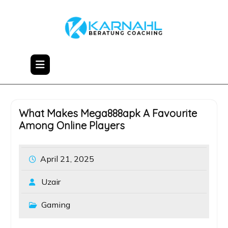
Skip
to
content
What Makes Mega888apk A Favourite
Among Online Players
April 21, 2025
Uzair
Gaming