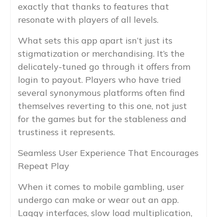
exactly that thanks to features that
resonate with players of all levels.
What sets this app apart isn’t just its
stigmatization or merchandising. It’s the
delicately-tuned go through it offers from
login to payout. Players who have tried
several synonymous platforms often find
themselves reverting to this one, not just
for the games but for the stableness and
trustiness it represents.
Seamless User Experience That Encourages
Repeat Play
When it comes to mobile gambling, user
undergo can make or wear out an app.
Laggy interfaces, slow load multiplication,