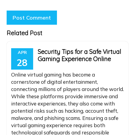
Related Post
Security Tips for a Safe Virtual
APR
Gaming Experience Online
28
Online virtual gaming has become a
cornerstone of digital entertainment,
connecting millions of players around the world.
While these platforms provide immersive and
interactive experiences, they also come with
potential risks such as hacking, account theft,
malware, and phishing scams. Ensuring a safe
virtual gaming experience requires both
technological safeguards and responsible