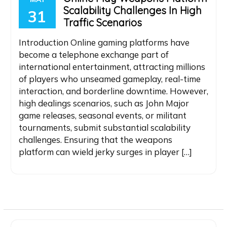
Scalability Challenges In High
31
Traffic Scenarios
Introduction Online gaming platforms have
become a telephone exchange part of
international entertainment, attracting millions
of players who unseamed gameplay, real-time
interaction, and borderline downtime. However,
high dealings scenarios, such as John Major
game releases, seasonal events, or militant
tournaments, submit substantial scalability
challenges. Ensuring that the weapons
platform can wield jerky surges in player […]