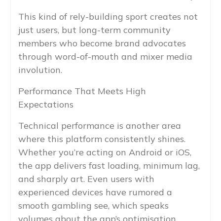
This kind of rely-building sport creates not
just users, but long-term community
members who become brand advocates
through word-of-mouth and mixer media
involution.
Performance That Meets High
Expectations
Technical performance is another area
where this platform consistently shines.
Whether you’re acting on Android or iOS,
the app delivers fast loading, minimum lag,
and sharply art. Even users with
experienced devices have rumored a
smooth gambling see, which speaks
volumes about the app’s optimisation.