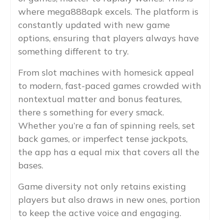
where mega888apk excels. The platform is
constantly updated with new game
options, ensuring that players always have
something different to try.
From slot machines with homesick appeal
to modern, fast-paced games crowded with
nontextual matter and bonus features,
there s something for every smack.
Whether you’re a fan of spinning reels, set
back games, or imperfect tense jackpots,
the app has a equal mix that covers all the
bases.
Game diversity not only retains existing
players but also draws in new ones, portion
to keep the active voice and engaging.