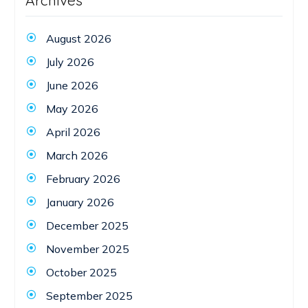
Archives
August 2026
July 2026
June 2026
May 2026
April 2026
March 2026
February 2026
January 2026
December 2025
November 2025
October 2025
September 2025