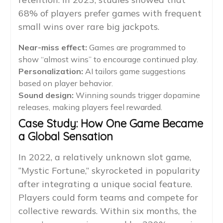
68% of players prefer games with frequent
small wins over rare big jackpots.
Near-miss effect:
Games are programmed to
show “almost wins” to encourage continued play.
Personalization:
AI tailors game suggestions
based on player behavior.
Sound design:
Winning sounds trigger dopamine
releases, making players feel rewarded.
Case Study: How One Game Became
a Global Sensation
In 2022, a relatively unknown slot game,
“Mystic Fortune,” skyrocketed in popularity
after integrating a unique social feature.
Players could form teams and compete for
collective rewards. Within six months, the