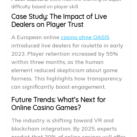
difficulty based on player skill.
Case Study: The Impact of Live
Dealers on Player Trust
A European online
casino ohne OASIS
introduced live dealers for roulette in early
2023. Player retention increased by 55%
within three months, as the human
element reduced skepticism about game
fairness. This highlights how transparency
can significantly boost engagement.
Future Trends: What’s Next for
Online Casino Games?
The industry is shifting toward VR and
blockchain integration. By 2025, experts
predict that 30% of online casinos will offer