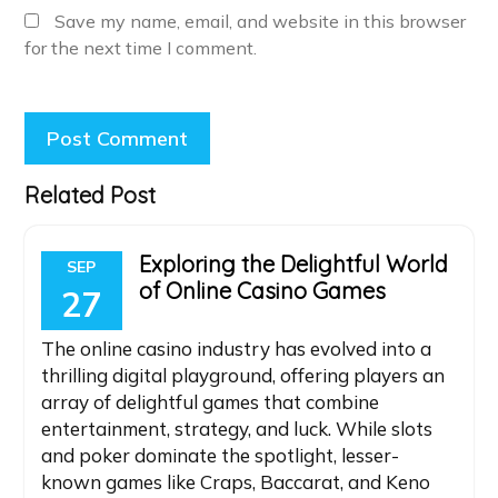
Save my name, email, and website in this browser
for the next time I comment.
Related Post
Exploring the Delightful World
SEP
of Online Casino Games
27
The online casino industry has evolved into a
thrilling digital playground, offering players an
array of delightful games that combine
entertainment, strategy, and luck. While slots
and poker dominate the spotlight, lesser-
known games like Craps, Baccarat, and Keno