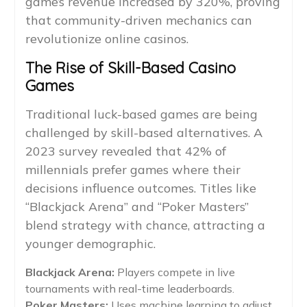
game’s revenue increased by 320%, proving
that community-driven mechanics can
revolutionize online casinos.
The Rise of Skill-Based Casino
Games
Traditional luck-based games are being
challenged by skill-based alternatives. A
2023 survey revealed that 42% of
millennials prefer games where their
decisions influence outcomes. Titles like
“Blackjack Arena” and “Poker Masters”
blend strategy with chance, attracting a
younger demographic.
Blackjack Arena:
Players compete in live
tournaments with real-time leaderboards.
Poker Masters:
Uses machine learning to adjust