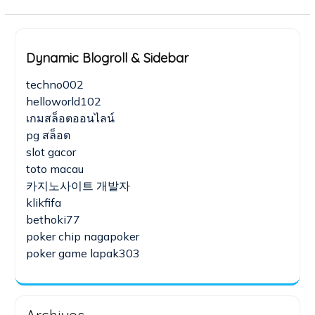
Dynamic Blogroll & Sidebar
techno002
helloworld102
เกมสล็อตออนไลน์
pg สล็อต
slot gacor
toto macau
카지노사이트 개발자
klikfifa
bethoki77
poker chip nagapoker
poker game lapak303