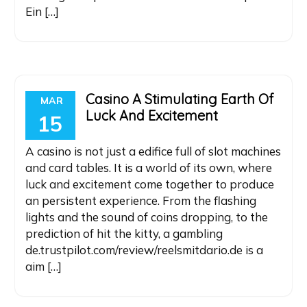
Ein […]
Casino A Stimulating Earth Of
MAR
Luck And Excitement
15
A casino is not just a edifice full of slot machines
and card tables. It is a world of its own, where
luck and excitement come together to produce
an persistent experience. From the flashing
lights and the sound of coins dropping, to the
prediction of hit the kitty, a gambling
de.trustpilot.com/review/reelsmitdario.de is a
aim […]