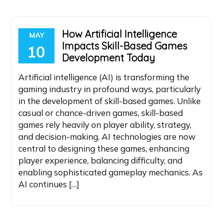
How Artificial Intelligence
MAY
Impacts Skill-Based Games
10
Development Today
Artificial intelligence (AI) is transforming the
gaming industry in profound ways, particularly
in the development of skill-based games. Unlike
casual or chance-driven games, skill-based
games rely heavily on player ability, strategy,
and decision-making. AI technologies are now
central to designing these games, enhancing
player experience, balancing difficulty, and
enabling sophisticated gameplay mechanics. As
AI continues […]