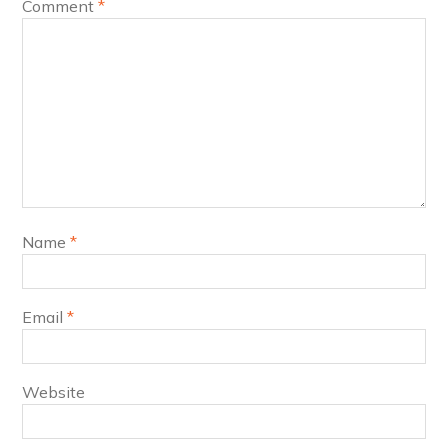
Comment
*
Name
*
Email
*
Website