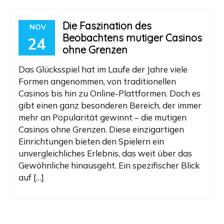
Die Faszination des
NOV
Beobachtens mutiger Casinos
24
ohne Grenzen
Das Glücksspiel hat im Laufe der Jahre viele
Formen angenommen, von traditionellen
Casinos bis hin zu Online-Plattformen. Doch es
gibt einen ganz besonderen Bereich, der immer
mehr an Popularität gewinnt – die mutigen
Casinos ohne Grenzen. Diese einzigartigen
Einrichtungen bieten den Spielern ein
unvergleichliches Erlebnis, das weit über das
Gewöhnliche hinausgeht. Ein spezifischer Blick
auf […]