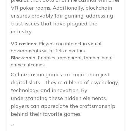
VR poker rooms. Additionally, blockchain
ensures provably fair gaming, addressing
trust issues that have plagued the
industry.
VR casinos:
Players can interact in virtual
environments with lifelike avatars.
Blockchain:
Enables transparent, tamper-proof
game outcomes.
Online casino games are more than just
digital slots—they’re a blend of psychology,
technology, and innovation. By
understanding these hidden elements,
players can appreciate the craftsmanship
behind their favorite games.
“`