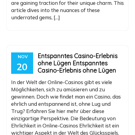
are gaining traction for their unique charm. This
article dives into the nuances of these
underrated gems, […]
Entspanntes Casino-Erlebnis
NOV
ohne Lügen Entspanntes
20
Casino-Erlebnis ohne Lügen
In der Welt der Online-Casinos gibt es viele
Möglichkeiten, sich zu amüsieren und zu
gewinnen. Doch wie findet man ein Casino, das
ehrlich und entspannend ist, ohne Lug und
Trug? Erfahren Sie hier mehr über diese
einzigartige Perspektive. Die Bedeutung von
Ehrlichkeit in Online-Casinos Ehrlichkeit ist ein
wichtiger Aspekt in der Welt des Glücksspiels.