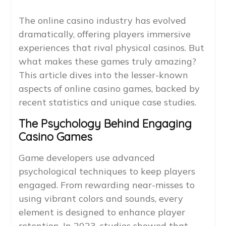
The online casino industry has evolved
dramatically, offering players immersive
experiences that rival physical casinos. But
what makes these games truly amazing?
This article dives into the lesser-known
aspects of online casino games, backed by
recent statistics and unique case studies.
The Psychology Behind Engaging
Casino Games
Game developers use advanced
psychological techniques to keep players
engaged. From rewarding near-misses to
using vibrant colors and sounds, every
element is designed to enhance player
retention. In 2023, studies showed that