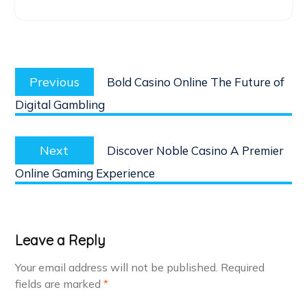
Post
Previous
navigation
Previous
Bold Casino Online The Future of
post:
Digital Gambling
Next
Next
Discover Noble Casino A Premier
post:
Online Gaming Experience
Leave a Reply
Your email address will not be published.
Required
fields are marked
*