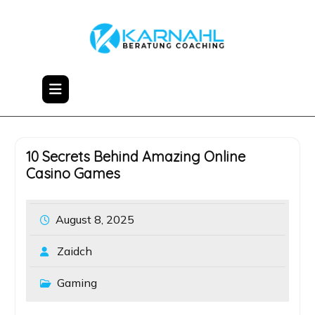
Skip
to
content
10 Secrets Behind Amazing Online
Casino Games
August 8, 2025
Zaidch
Gaming