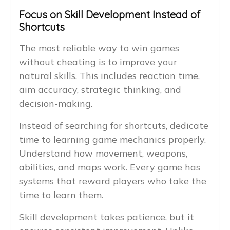
Focus on Skill Development Instead of
Shortcuts
The most reliable way to win games
without cheating is to improve your
natural skills. This includes reaction time,
aim accuracy, strategic thinking, and
decision-making.
Instead of searching for shortcuts, dedicate
time to learning game mechanics properly.
Understand how movement, weapons,
abilities, and maps work. Every game has
systems that reward players who take the
time to learn them.
Skill development takes patience, but it