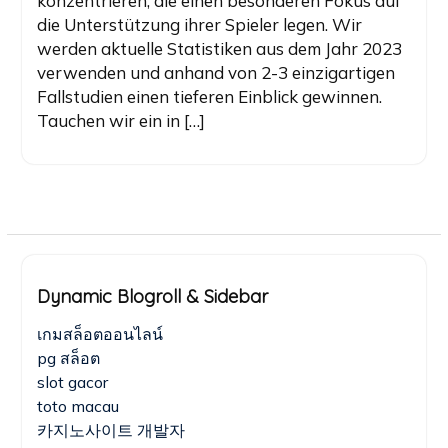
konzentrieren, die einen besonderen Fokus auf
die Unterstützung ihrer Spieler legen. Wir
werden aktuelle Statistiken aus dem Jahr 2023
verwenden und anhand von 2-3 einzigartigen
Fallstudien einen tieferen Einblick gewinnen.
Tauchen wir ein in […]
Dynamic Blogroll & Sidebar
เกมสล็อตออนไลน์
pg สล็อต
slot gacor
toto macau
카지노사이트 개발자