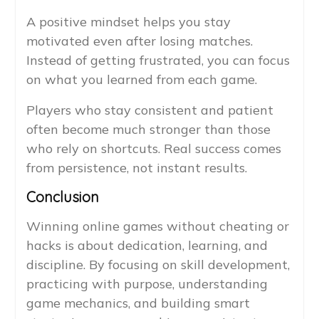
A positive mindset helps you stay
motivated even after losing matches.
Instead of getting frustrated, you can focus
on what you learned from each game.
Players who stay consistent and patient
often become much stronger than those
who rely on shortcuts. Real success comes
from persistence, not instant results.
Conclusion
Winning online games without cheating or
hacks is about dedication, learning, and
discipline. By focusing on skill development,
practicing with purpose, understanding
game mechanics, and building smart