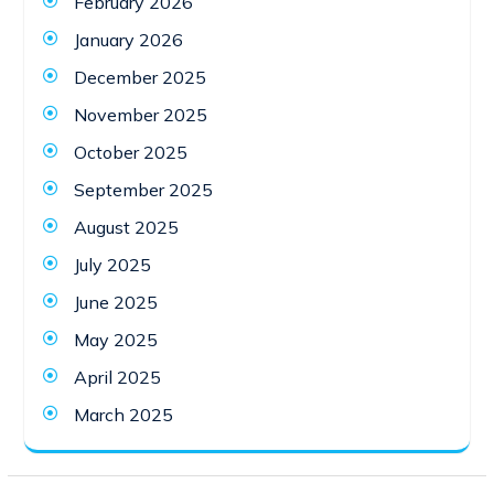
February 2026
January 2026
December 2025
November 2025
October 2025
September 2025
August 2025
July 2025
June 2025
May 2025
April 2025
March 2025