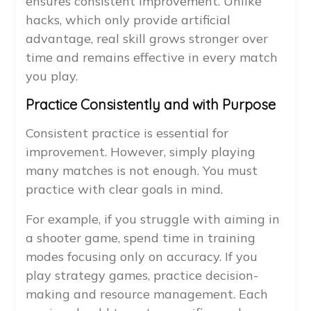
ensures consistent improvement. Unlike
hacks, which only provide artificial
advantage, real skill grows stronger over
time and remains effective in every match
you play.
Practice Consistently and with Purpose
Consistent practice is essential for
improvement. However, simply playing
many matches is not enough. You must
practice with clear goals in mind.
For example, if you struggle with aiming in
a shooter game, spend time in training
modes focusing only on accuracy. If you
play strategy games, practice decision-
making and resource management. Each