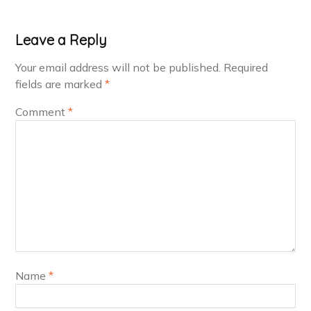
Leave a Reply
Your email address will not be published.
Required
fields are marked
*
Comment
*
Name
*