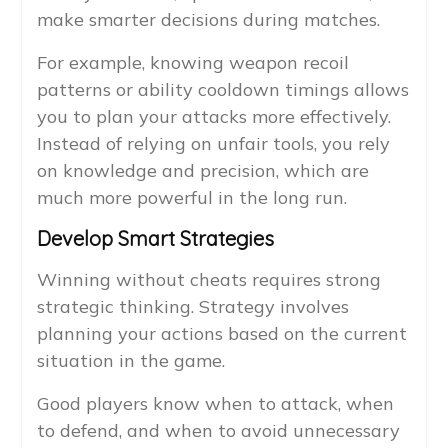
make smarter decisions during matches.
For example, knowing weapon recoil
patterns or ability cooldown timings allows
you to plan your attacks more effectively.
Instead of relying on unfair tools, you rely
on knowledge and precision, which are
much more powerful in the long run.
Develop Smart Strategies
Winning without cheats requires strong
strategic thinking. Strategy involves
planning your actions based on the current
situation in the game.
Good players know when to attack, when
to defend, and when to avoid unnecessary