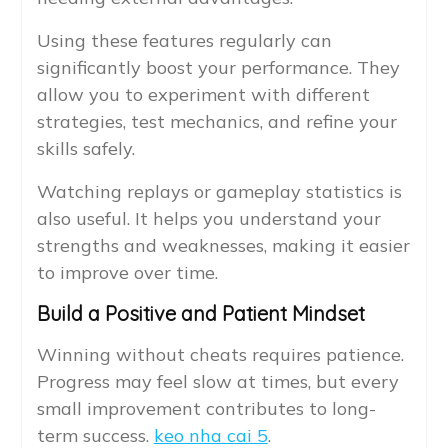
Using these features regularly can
significantly boost your performance. They
allow you to experiment with different
strategies, test mechanics, and refine your
skills safely.
Watching replays or gameplay statistics is
also useful. It helps you understand your
strengths and weaknesses, making it easier
to improve over time.
Build a Positive and Patient Mindset
Winning without cheats requires patience.
Progress may feel slow at times, but every
small improvement contributes to long-
term success.
keo nha cai 5
.