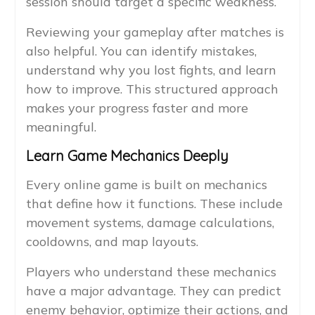
session should target a specific weakness.
Reviewing your gameplay after matches is
also helpful. You can identify mistakes,
understand why you lost fights, and learn
how to improve. This structured approach
makes your progress faster and more
meaningful.
Learn Game Mechanics Deeply
Every online game is built on mechanics
that define how it functions. These include
movement systems, damage calculations,
cooldowns, and map layouts.
Players who understand these mechanics
have a major advantage. They can predict
enemy behavior, optimize their actions, and