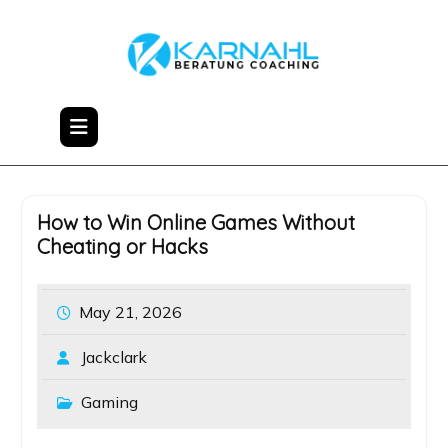
Skip
to
content
How to Win Online Games Without
Cheating or Hacks
May 21, 2026
Jackclark
Gaming