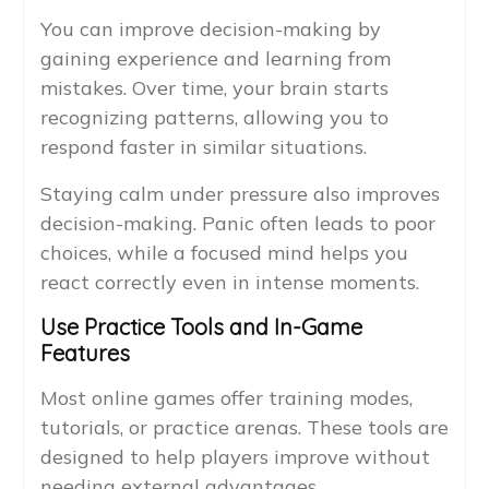
You can improve decision-making by
gaining experience and learning from
mistakes. Over time, your brain starts
recognizing patterns, allowing you to
respond faster in similar situations.
Staying calm under pressure also improves
decision-making. Panic often leads to poor
choices, while a focused mind helps you
react correctly even in intense moments.
Use Practice Tools and In-Game
Features
Most online games offer training modes,
tutorials, or practice arenas. These tools are
designed to help players improve without
needing external advantages.