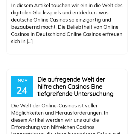
In diesem Artikel tauchen wir ein in die Welt des
digitalen Glücksspiels und entdecken, was
deutsche Online Casinos so einzigartig und
bezaubernd macht. Die Beliebtheit von Online
Casinos in Deutschland Online Casinos erfreuen
sich in […]
Die aufregende Welt der
NOV
hilfreichen Casinos Eine
24
tiefgreifende Untersuchung
Die Welt der Online-Casinos ist voller
Möglichkeiten und Herausforderungen. In
diesem Artikel werden wir uns auf die
Erforschung von hilfreichen Casinos