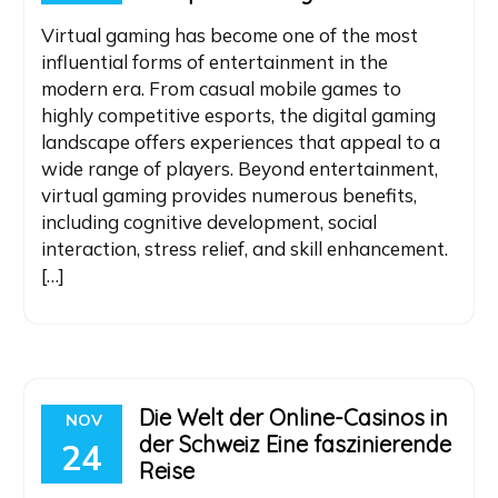
Virtual gaming has become one of the most
influential forms of entertainment in the
modern era. From casual mobile games to
highly competitive esports, the digital gaming
landscape offers experiences that appeal to a
wide range of players. Beyond entertainment,
virtual gaming provides numerous benefits,
including cognitive development, social
interaction, stress relief, and skill enhancement.
[…]
Die Welt der Online-Casinos in
NOV
der Schweiz Eine faszinierende
24
Reise