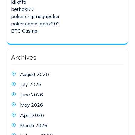
klikfifa
bethoki77
poker chip nagapoker
poker game lapak303
BTC Casino
Archives
August 2026
July 2026
June 2026
May 2026
April 2026
March 2026