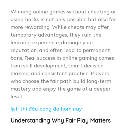
Winning online games without cheating or
using hacks is not only possible but also far
more rewarding. While cheats may offer
temporary advantages, they ruin the
learning experience, damage your
reputation, and often lead to permanent
bans. Real success in online gaming comes
from skill development, smart decision-
making, and consistent practice. Players
who choose the fair path build long-term
mastery and enjoy the game at a deeper
level.
lịch thi đấu bóng đá hôm nay
Understanding Why Fair Play Matters