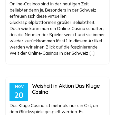
Online-Casinos sind in der heutigen Zeit
beliebter denn je. Besonders in der Schweiz
erfreuen sich diese virtuellen
Glücksspielplattformen großer Beliebtheit.
Doch wie kann man ein Online-Casino schaffen,
das die Neugier der Spieler weckt und sie immer
wieder zurückkommen lässt? In diesem Artikel
werden wir einen Blick auf die faszinierende
Welt der Online-Casinos in der Schweiz […]
Weisheit in Aktion Das Kluge
NOV
Casino
20
Das Kluge Casino ist mehr als nur ein Ort, an
dem Glücksspiele gespielt werden. Es