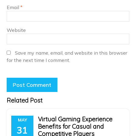
Email
*
Website
Save my name, email, and website in this browser
for the next time I comment.
Related Post
Virtual Gaming Experience
MAY
Benefits for Casual and
31
Competitive Players