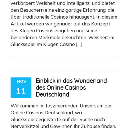
verkörpert Weisheit und Intelligenz, und bietet
den Besuchern eine einzigartige Erfahrung, die
über traditionelle Casinos hinausgeht. In diesem
Artikel werden wir genauer auf das Konzept
des Klugen Casinos eingehen und seine
besonderen Merkmale beleuchten. Weisheit im
Glücksspiel Im Klugen Casino […]
Einblick in das Wunderland
NOV
des Online Casinos
11
Deutschland
Willkommen im faszinierenden Universum der
Online Casinos Deutschland, wo
Glücksspielbegeisterte auf der Suche nach
Nervenkitzel und Gewinnen ihr Zuhause finden.