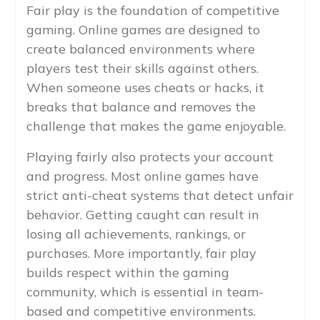
Fair play is the foundation of competitive
gaming. Online games are designed to
create balanced environments where
players test their skills against others.
When someone uses cheats or hacks, it
breaks that balance and removes the
challenge that makes the game enjoyable.
Playing fairly also protects your account
and progress. Most online games have
strict anti-cheat systems that detect unfair
behavior. Getting caught can result in
losing all achievements, rankings, or
purchases. More importantly, fair play
builds respect within the gaming
community, which is essential in team-
based and competitive environments.