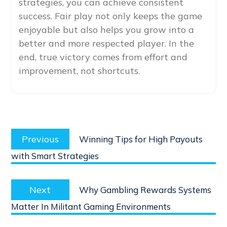
strategies, you can achieve consistent
success. Fair play not only keeps the game
enjoyable but also helps you grow into a
better and more respected player. In the
end, true victory comes from effort and
improvement, not shortcuts.
Post
Previous
navigation
Previous
Winning Tips for High Payouts
post:
with Smart Strategies
Next
Next
Why Gambling Rewards Systems
post:
Matter In Militant Gaming Environments