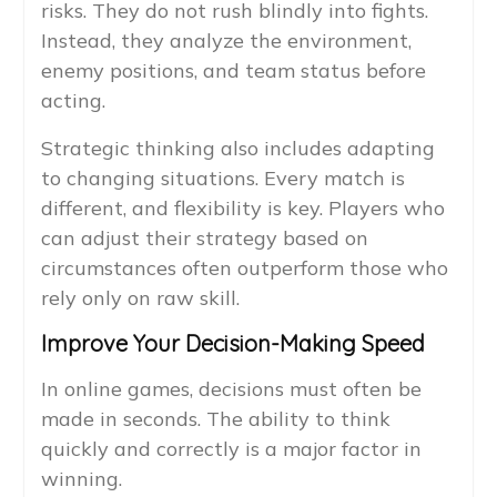
risks. They do not rush blindly into fights.
Instead, they analyze the environment,
enemy positions, and team status before
acting.
Strategic thinking also includes adapting
to changing situations. Every match is
different, and flexibility is key. Players who
can adjust their strategy based on
circumstances often outperform those who
rely only on raw skill.
Improve Your Decision-Making Speed
In online games, decisions must often be
made in seconds. The ability to think
quickly and correctly is a major factor in
winning.